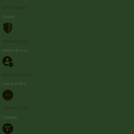
SOC 2 Type II
Certified
Data encrypted
in transit & at rest
Role-based access
controls & MFA
GDPR & CCPA
Compliant