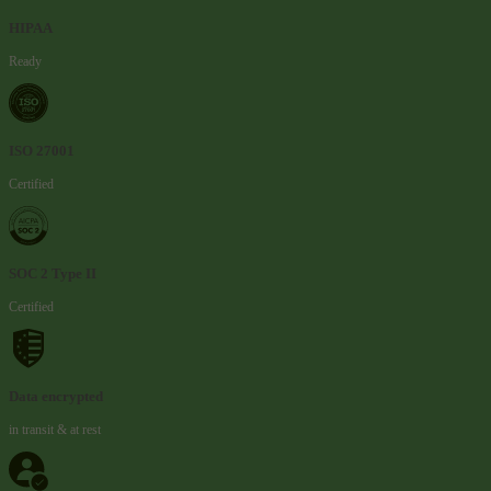
HIPAA
Ready
ISO 27001
Certified
SOC 2 Type II
Certified
Data encrypted
in transit & at rest