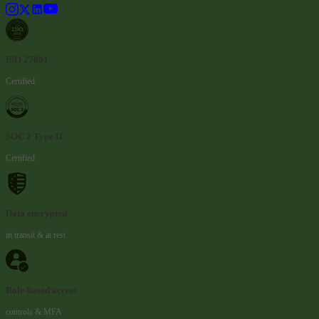
ISO 27001
Certified
SOC 2 Type II
Certified
Data encrypted
in transit & at rest
Role-based access
controls & MFA