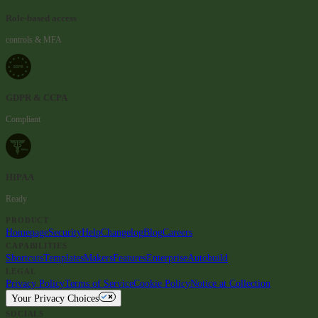
Role-based access
controls & MFA
GDPR & CCPA
Compliant
HIPAA
Ready
PRODUCT
Homepage
Security
Help
Changelog
Blog
Careers
CAPABILITIES
Shortcuts
Templates
Makers
Features
Enterprise
Autobuild
LEGAL
Privacy Policy
Terms of Service
Cookie Policy
Notice at Collection
Your Privacy Choices
SOCIALS