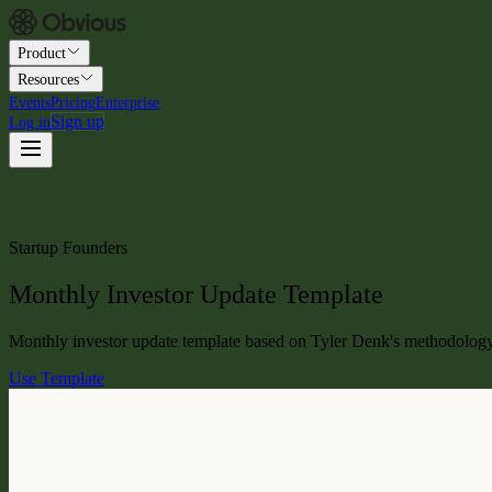
Product
Resources
Events
Pricing
Enterprise
Sign up
Log in
Startup Founders
Monthly Investor Update Template
Monthly investor update template based on Tyler Denk's methodology at
Use Template