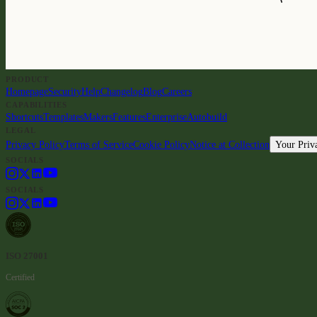
PRODUCT
Homepage
Security
Help
Changelog
Blog
Careers
CAPABILITIES
Shortcuts
Templates
Makers
Features
Enterprise
Autobuild
LEGAL
Privacy Policy
Terms of Service
Cookie Policy
Notice at Collection
Your Priv
SOCIALS
SOCIALS
ISO 27001
Certified