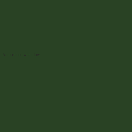
Auto-reload when low