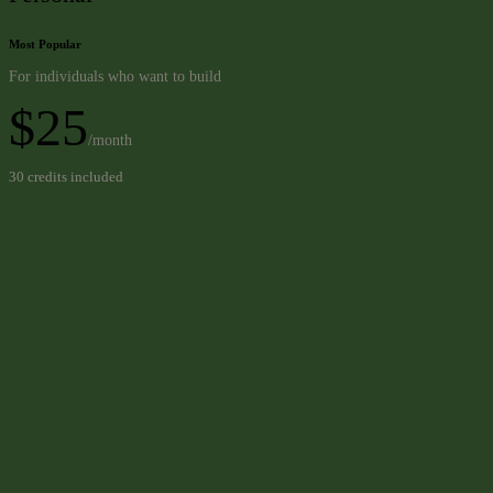
Most Popular
For individuals who want to build
$25
/month
30 credits included