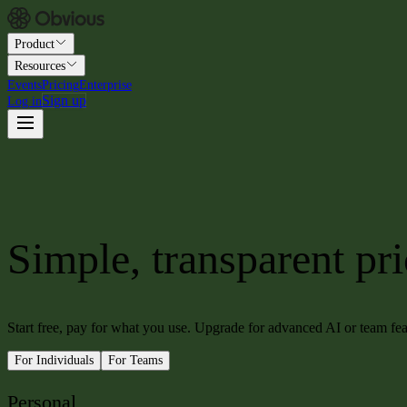
Product
Resources
Events
Pricing
Enterprise
Sign up
Log in
Simple, transparent pr
Start free, pay for what you use. Upgrade for advanced AI or team f
For Individuals
For Teams
Personal