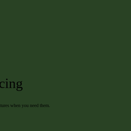
icing
eatures when you need them.