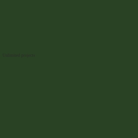
Unlimited projects