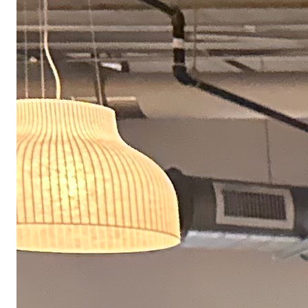
benefits. Our home office budget has gotten a lot of
praise, but the rest of our perks are pretty great too.
Fully covered healthcare
We fully cover multiple health, dental, and vision plans, including HSA
and FSA eligible plans. We also provide access to an employee assistance
program and to OneMedical.
Team hackathons & sprints
Periodically join your team in person for focused work sprints and
collaborative hackathons — dedicated time to solve hard problems
together.
$10K home office makeover
If you have a dedicated home office space, we'll invest up to $10,000 to
create a workspace that supports how you work best.
Latest hardware & equipment
Get the hardware and ergonomic equipment you need to do your best