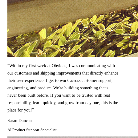
“
Within my first week at Obvious, I was communicating with
our customers and shipping improvements that directly enhance
their user experience. I get to work across customer support,
engineering, and product. We're building something that's
never been built before. If you want to be trusted with real
responsibility, learn quickly, and grow from day one, this is the
place for you!
”
Saran Duncan
AI Product Support Specialist