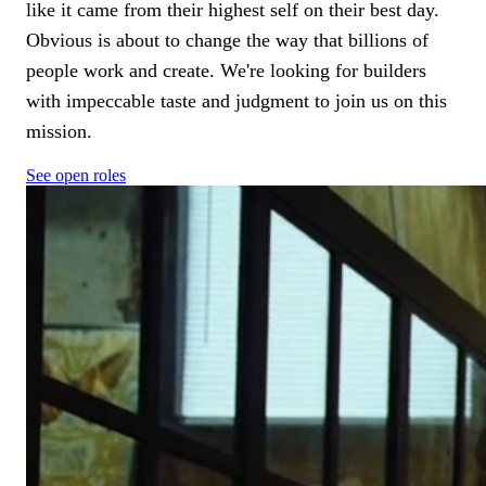
like it came from their highest self on their best day.
Obvious is about to change the way that billions of
people work and create. We're looking for builders
with impeccable taste and judgment to join us on this
mission.
See open roles