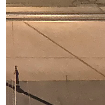
We take care of our own
We reward our builders with competitive salary and