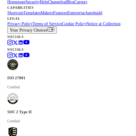
Homepage
Security
Help
Changelog
Blog
Careers
CAPABILITIES
Shortcuts
Templates
Makers
Features
Enterprise
Autobuild
LEGAL
Privacy Policy
Terms of Service
Cookie Policy
Notice at Collection
Your Privacy Choices
SOCIALS
SOCIALS
ISO 27001
Certified
SOC 2 Type II
Certified