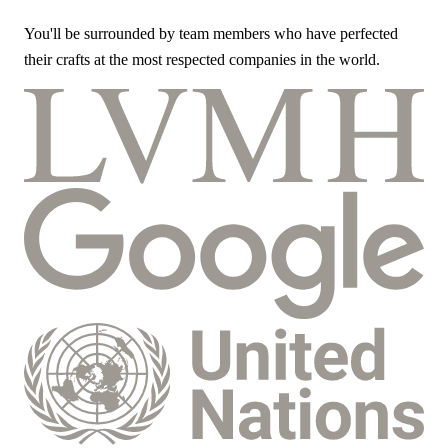
You'll be surrounded by team members who have perfected
their crafts at the most respected companies in the world.