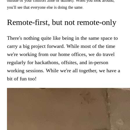
outside of your comfort zone or skillset). When you look around,
you'll see that everyone else is doing the same.
Remote-first, but not remote-only
There's nothing quite like being in the same space to
carry a big project forward. While most of the time
we're working from our home offices, we do travel
regularly for hackathons, offsites, and in-person
working sessions. While we're all together, we have a
bit of fun too!