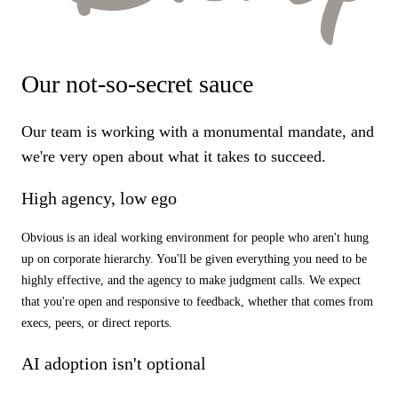
Our not-so-secret sauce
Our team is working with a monumental mandate, and
we're very open about what it takes to succeed.
High agency, low ego
Obvious is an ideal working environment for people who aren't hung
up on corporate hierarchy. You'll be given everything you need to be
highly effective, and the agency to make judgment calls. We expect
that you're open and responsive to feedback, whether that comes from
execs, peers, or direct reports.
AI adoption isn't optional