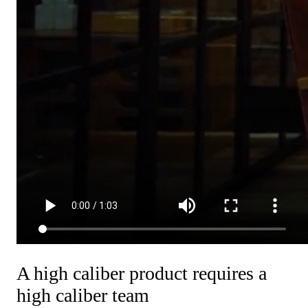
A high caliber product requires a
high caliber team