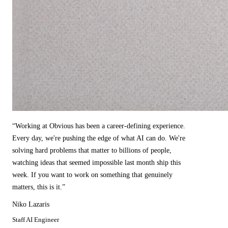
“
Working at Obvious has been a career-defining experience.
Every day, we're pushing the edge of what AI can do. We're
solving hard problems that matter to billions of people,
watching ideas that seemed impossible last month ship this
week. If you want to work on something that genuinely
matters, this is it.
”
Niko Lazaris
Staff AI Engineer