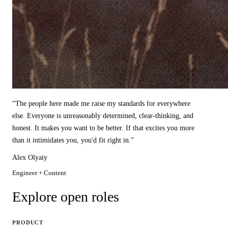
“
The people here made me raise my standards for everywhere
else. Everyone is unreasonably determined, clear-thinking, and
honest. It makes you want to be better. If that excites you more
than it intimidates you, you'd fit right in.
”
Alex Olyaiy
Engineer + Content
Explore open roles
PRODUCT