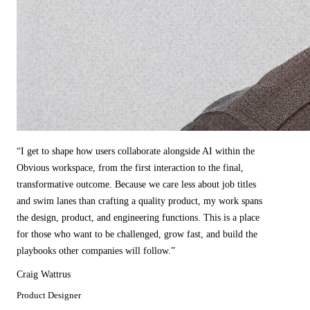
“
I get to shape how users collaborate alongside AI within the
Obvious workspace, from the first interaction to the final,
transformative outcome. Because we care less about job titles
and swim lanes than crafting a quality product, my work spans
the design, product, and engineering functions. This is a place
for those who want to be challenged, grow fast, and build the
playbooks other companies will follow.
”
Craig Wattrus
Product Designer