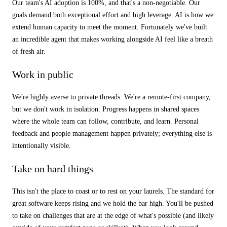
Our team's AI adoption is 100%, and that's a non-negotiable. Our
goals demand both exceptional effort and high leverage. AI is how we
extend human capacity to meet the moment. Fortunately we've built
an incredible agent that makes working alongside AI feel like a breath
of fresh air.
Work in public
We're highly averse to private threads. We're a remote-first company,
but we don't work in isolation. Progress happens in shared spaces
where the whole team can follow, contribute, and learn. Personal
feedback and people management happen privately; everything else is
intentionally visible.
Take on hard things
This isn't the place to coast or to rest on your laurels. The standard for
great software keeps rising and we hold the bar high. You'll be pushed
to take on challenges that are at the edge of what's possible (and likely