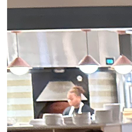
work — laptop, monitor, keyboard, headphones, chair, desk, and more.
Equity refresh opportunities
Stay invested in the product you help build. Employees become eligible
for an equity refresh after two years.
Company-wide offsites
Join the team in person at our annual retreat. Past locations include
Vermont, Georgia, Colorado, and Arizona.
401K match
We match 100% of your contributions up to 3%, plus 50% of the next 2%
— to help you plan for the long term.
Paid family leave
Receive up to 12 weeks of paid family leave to bond with a new child or
care for a loved one.
Even our hiring process moves fast