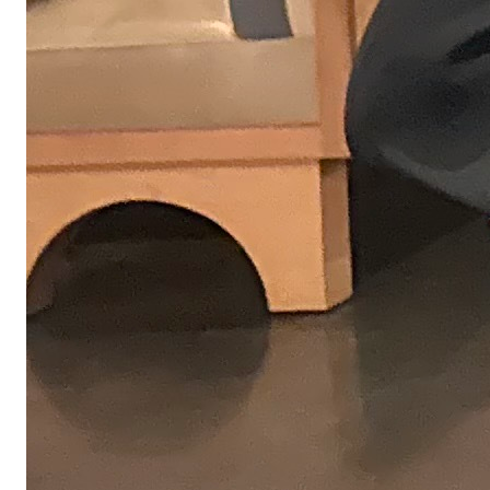
challenges you might take on here.
04
For some roles, we'll ask you to share a short presentation with the
team. This gives you a chance to walk us through your thinking and
approach to the work.
05
You'll meet with other Obvious team members to explore how well
we'd work together, get a feel for our culture, and what we expect
from one another.
06
If it's a fit, we'll move quickly to extend an offer and talk through
next steps.
From the team