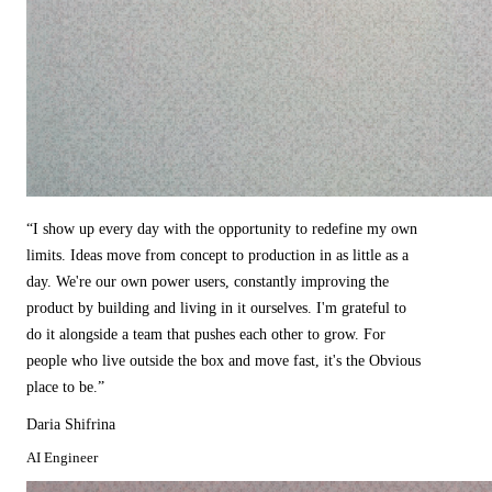
“
I show up every day with the opportunity to redefine my own
limits. Ideas move from concept to production in as little as a
day. We're our own power users, constantly improving the
product by building and living in it ourselves. I'm grateful to
do it alongside a team that pushes each other to grow. For
people who live outside the box and move fast, it's the Obvious
place to be.
”
Daria Shifrina
AI Engineer