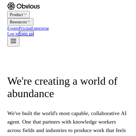
Product
Resources
Events
Pricing
Enterprise
Sign up
Log in
We're creating a world of
abundance
We've built the world's most capable, collaborative AI
agent. One that partners with knowledge workers
across fields and industries to produce work that feels