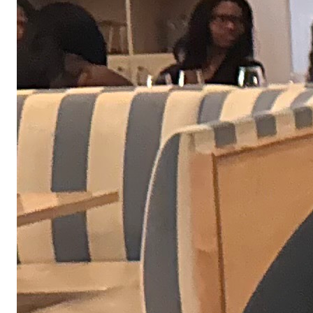
We don't make you wait weeks for each interview
stage, and we definitely don't ghost. If things are
going well, you can expect to complete our interview
process in days, not weeks.
01
A brief conversation with our People team to learn more about your
goals and share what we're building at Obvious.
02
A focused discussion with your potential manager about the work,
expectations, and how you approach problem-solving.
03
We'll share a short, role-relevant assignment that reflects the kind of