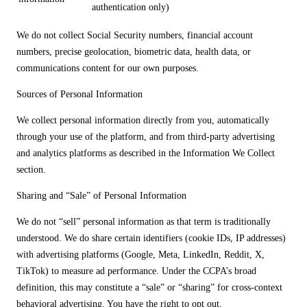
authentication only)
We do not collect Social Security numbers, financial account
numbers, precise geolocation, biometric data, health data, or
communications content for our own purposes.
Sources of Personal Information
We collect personal information directly from you, automatically
through your use of the platform, and from third-party advertising
and analytics platforms as described in the Information We Collect
section.
Sharing and “Sale” of Personal Information
We do not “sell” personal information as that term is traditionally
understood. We do share certain identifiers (cookie IDs, IP addresses)
with advertising platforms (Google, Meta, LinkedIn, Reddit, X,
TikTok) to measure ad performance. Under the CCPA’s broad
definition, this may constitute a “sale” or “sharing” for cross-context
behavioral advertising. You have the right to opt out.