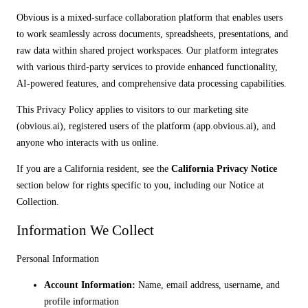
Obvious is a mixed-surface collaboration platform that enables users
to work seamlessly across documents, spreadsheets, presentations, and
raw data within shared project workspaces. Our platform integrates
with various third-party services to provide enhanced functionality,
AI-powered features, and comprehensive data processing capabilities.
This Privacy Policy applies to visitors to our marketing site
(obvious.ai), registered users of the platform (app.obvious.ai), and
anyone who interacts with us online.
If you are a California resident, see the
California Privacy Notice
section below for rights specific to you, including our Notice at
Collection.
Information We Collect
Personal Information
Account Information:
Name, email address, username, and
profile information