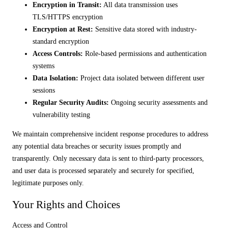
Encryption in Transit:
All data transmission uses
TLS/HTTPS encryption
Encryption at Rest:
Sensitive data stored with industry-
standard encryption
Access Controls:
Role-based permissions and authentication
systems
Data Isolation:
Project data isolated between different user
sessions
Regular Security Audits:
Ongoing security assessments and
vulnerability testing
We maintain comprehensive incident response procedures to address
any potential data breaches or security issues promptly and
transparently. Only necessary data is sent to third-party processors,
and user data is processed separately and securely for specified,
legitimate purposes only.
Your Rights and Choices
Access and Control