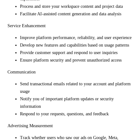
Process and store your workspace content and project data
Facilitate AI-assisted content generation and data analysis
Service Enhancement
Improve platform performance, reliability, and user experience
Develop new features and capabilities based on usage patterns
Provide customer support and respond to user inquiries
Ensure platform security and prevent unauthorized access
Communication
Send transactional emails related to your account and platform
usage
Notify you of important platform updates or security
information
Respond to your requests, questions, and feedback
Advertising Measurement
Track whether users who saw our ads on Google, Meta,