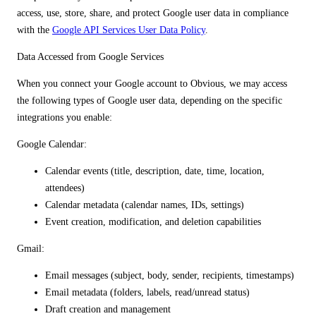
access, use, store, share, and protect Google user data in compliance
with the
Google API Services User Data Policy
.
Data Accessed from Google Services
When you connect your Google account to Obvious, we may access
the following types of Google user data, depending on the specific
integrations you enable:
Google Calendar:
Calendar events (title, description, date, time, location,
attendees)
Calendar metadata (calendar names, IDs, settings)
Event creation, modification, and deletion capabilities
Gmail:
Email messages (subject, body, sender, recipients, timestamps)
Email metadata (folders, labels, read/unread status)
Draft creation and management