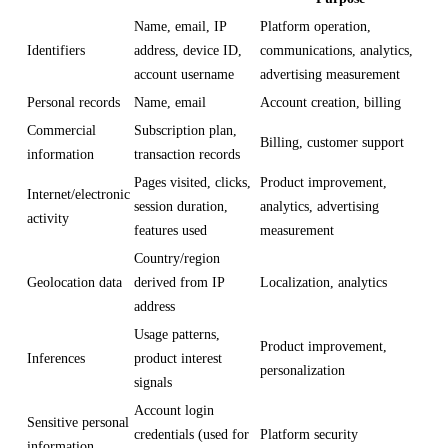
Name, email, IP
Platform operation,
Identifiers
address, device ID,
communications, analytics,
account username
advertising measurement
Personal records
Name, email
Account creation, billing
Commercial
Subscription plan,
Billing, customer support
information
transaction records
Pages visited, clicks,
Product improvement,
Internet/electronic
session duration,
analytics, advertising
activity
features used
measurement
Country/region
Geolocation data
derived from IP
Localization, analytics
address
Usage patterns,
Product improvement,
Inferences
product interest
personalization
signals
Account login
Sensitive personal
credentials (used for
Platform security
information