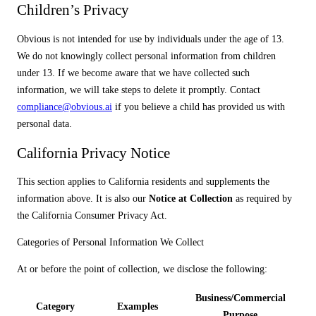
Children’s Privacy
Obvious is not intended for use by individuals under the age of 13.
We do not knowingly collect personal information from children
under 13. If we become aware that we have collected such
information, we will take steps to delete it promptly. Contact
compliance@obvious.ai
if you believe a child has provided us with
personal data.
California Privacy Notice
This section applies to California residents and supplements the
information above. It is also our
Notice at Collection
as required by
the California Consumer Privacy Act.
Categories of Personal Information We Collect
At or before the point of collection, we disclose the following:
Business/Commercial
Category
Examples
Purpose