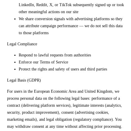
LinkedIn, Reddit, X, or TikTok subsequently signed up or took
other meaningful actions on our site
We share conversion signals with advertising platforms so they
can attribute campaign performance — we do not sell this data
to those platforms
Legal Compliance
Respond to lawful requests from authorities
Enforce our Terms of Service
Protect the rights and safety of users and third parties
Legal Basis (GDPR)
For users in the European Economic Area and United Kingdom, we
process personal data on the following legal bases: performance of a
contract (delivering platform services), legitimate interests (analytics,
security, product improvement), consent (advertising cookies,
marketing emails), and legal obligation (regulatory compliance). You
may withdraw consent at any time without affecting prior processing.