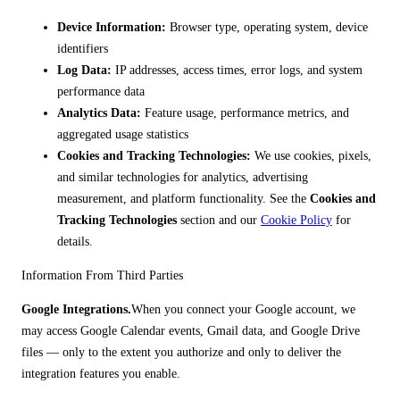
Device Information:
Browser type, operating system, device
identifiers
Log Data:
IP addresses, access times, error logs, and system
performance data
Analytics Data:
Feature usage, performance metrics, and
aggregated usage statistics
Cookies and Tracking Technologies:
We use cookies, pixels,
and similar technologies for analytics, advertising
measurement, and platform functionality. See the
Cookies and
Tracking Technologies
section and our
Cookie Policy
for
details.
Information From Third Parties
Google Integrations.
When you connect your Google account, we
may access Google Calendar events, Gmail data, and Google Drive
files — only to the extent you authorize and only to deliver the
integration features you enable.