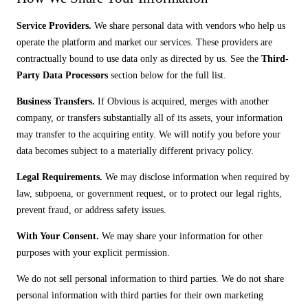
Service Providers.
We share personal data with vendors who help us
operate the platform and market our services. These providers are
contractually bound to use data only as directed by us. See the
Third-
Party Data Processors
section below for the full list.
Business Transfers.
If Obvious is acquired, merges with another
company, or transfers substantially all of its assets, your information
may transfer to the acquiring entity. We will notify you before your
data becomes subject to a materially different privacy policy.
Legal Requirements.
We may disclose information when required by
law, subpoena, or government request, or to protect our legal rights,
prevent fraud, or address safety issues.
With Your Consent.
We may share your information for other
purposes with your explicit permission.
We do not sell personal information to third parties. We do not share
personal information with third parties for their own marketing