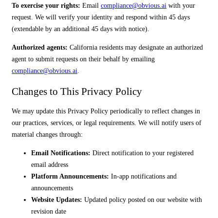
To exercise your rights:
Email
compliance@obvious.ai
with your
request. We will verify your identity and respond within 45 days
(extendable by an additional 45 days with notice).
Authorized agents:
California residents may designate an authorized
agent to submit requests on their behalf by emailing
compliance@obvious.ai
.
Changes to This Privacy Policy
We may update this Privacy Policy periodically to reflect changes in
our practices, services, or legal requirements. We will notify users of
material changes through:
Email Notifications:
Direct notification to your registered
email address
Platform Announcements:
In-app notifications and
announcements
Website Updates:
Updated policy posted on our website with
revision date