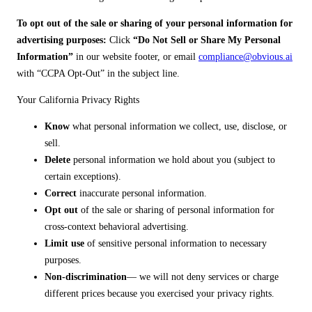
To opt out of the sale or sharing of your personal information for
advertising purposes:
Click
“Do Not Sell or Share My Personal
Information”
in our website footer, or email
compliance@obvious.ai
with “CCPA Opt-Out” in the subject line.
Your California Privacy Rights
Know
what personal information we collect, use, disclose, or
sell.
Delete
personal information we hold about you (subject to
certain exceptions).
Correct
inaccurate personal information.
Opt out
of the sale or sharing of personal information for
cross-context behavioral advertising.
Limit use
of sensitive personal information to necessary
purposes.
Non-discrimination
— we will not deny services or charge
different prices because you exercised your privacy rights.