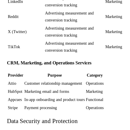
LinkedIn
Marketing
conversion tracking
Advertising measurement and
Reddit
Marketing
conversion tracking
Advertising measurement and
X (Twitter)
Marketing
conversion tracking
Advertising measurement and
TikTok
Marketing
conversion tracking
CRM, Marketing, and Operations Services
Provider
Purpose
Category
Attio
Customer relationship management
Operations
HubSpot
Marketing email and forms
Marketing
Appcues
In-app onboarding and product tours
Functional
Stripe
Payment processing
Operations
Data Security and Protection