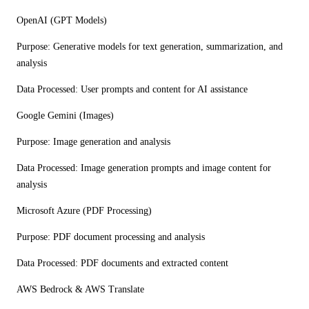
OpenAI (GPT Models)
Purpose:
Generative models for text generation, summarization, and
analysis
Data Processed:
User prompts and content for AI assistance
Google Gemini (Images)
Purpose:
Image generation and analysis
Data Processed:
Image generation prompts and image content for
analysis
Microsoft Azure (PDF Processing)
Purpose:
PDF document processing and analysis
Data Processed:
PDF documents and extracted content
AWS Bedrock & AWS Translate