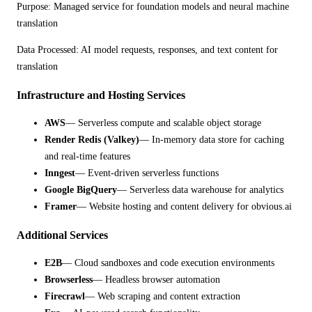
Purpose:
Managed service for foundation models and neural machine
translation
Data Processed:
AI model requests, responses, and text content for
translation
Infrastructure and Hosting Services
AWS
— Serverless compute and scalable object storage
Render Redis (Valkey)
— In-memory data store for caching
and real-time features
Inngest
— Event-driven serverless functions
Google BigQuery
— Serverless data warehouse for analytics
Framer
— Website hosting and content delivery for obvious.ai
Additional Services
E2B
— Cloud sandboxes and code execution environments
Browserless
— Headless browser automation
Firecrawl
— Web scraping and content extraction