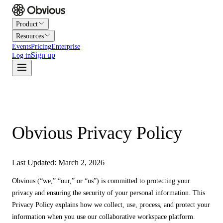
Product
Resources
Events
Pricing
Enterprise
Sign up
Log in
Obvious Privacy Policy
Last Updated: March 2, 2026
Obvious (“we,” “our,” or “us”) is committed to protecting your
privacy and ensuring the security of your personal information. This
Privacy Policy explains how we collect, use, process, and protect your
information when you use our collaborative workspace platform.