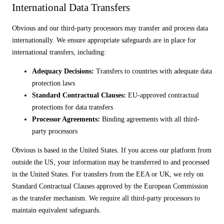
International Data Transfers
Obvious and our third-party processors may transfer and process data
internationally. We ensure appropriate safeguards are in place for
international transfers, including:
Adequacy Decisions:
Transfers to countries with adequate data
protection laws
Standard Contractual Clauses:
EU-approved contractual
protections for data transfers
Processor Agreements:
Binding agreements with all third-
party processors
Obvious is based in the United States. If you access our platform from
outside the US, your information may be transferred to and processed
in the United States. For transfers from the EEA or UK, we rely on
Standard Contractual Clauses approved by the European Commission
as the transfer mechanism. We require all third-party processors to
maintain equivalent safeguards.