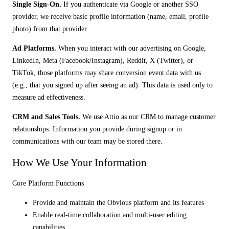
Single Sign-On.
If you authenticate via Google or another SSO
provider, we receive basic profile information (name, email, profile
photo) from that provider.
Ad Platforms.
When you interact with our advertising on Google,
LinkedIn, Meta (Facebook/Instagram), Reddit, X (Twitter), or
TikTok, those platforms may share conversion event data with us
(e.g., that you signed up after seeing an ad). This data is used only to
measure ad effectiveness.
CRM and Sales Tools.
We use Attio as our CRM to manage customer
relationships. Information you provide during signup or in
communications with our team may be stored there.
How We Use Your Information
Core Platform Functions
Provide and maintain the Obvious platform and its features
Enable real-time collaboration and multi-user editing
capabilities