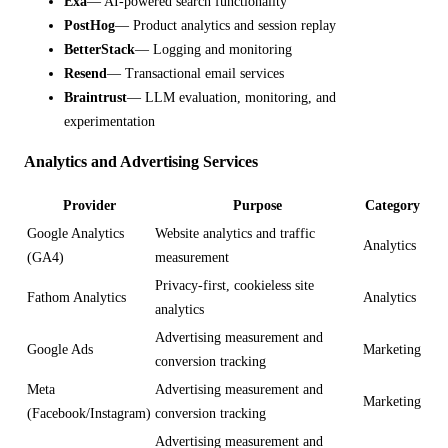
Exa
— AI-powered search functionality
PostHog
— Product analytics and session replay
BetterStack
— Logging and monitoring
Resend
— Transactional email services
Braintrust
— LLM evaluation, monitoring, and
experimentation
Analytics and Advertising Services
Provider
Purpose
Category
Google Analytics
Website analytics and traffic
Analytics
(GA4)
measurement
Privacy-first, cookieless site
Fathom Analytics
Analytics
analytics
Advertising measurement and
Google Ads
Marketing
conversion tracking
Meta
Advertising measurement and
Marketing
(Facebook/Instagram)
conversion tracking
Advertising measurement and