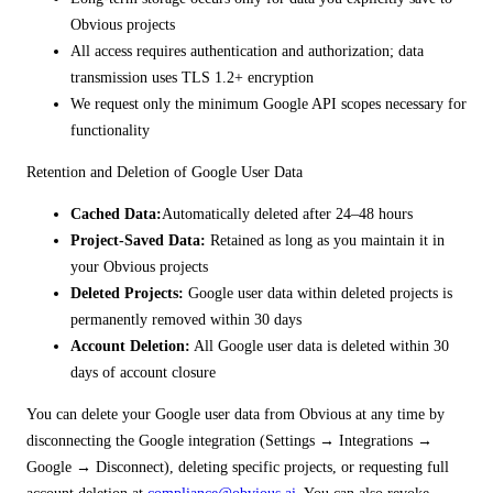
Obvious projects
All access requires authentication and authorization; data
transmission uses TLS 1.2+ encryption
We request only the minimum Google API scopes necessary for
functionality
Retention and Deletion of Google User Data
Cached Data:
Automatically deleted after 24–48 hours
Project-Saved Data:
Retained as long as you maintain it in
your Obvious projects
Deleted Projects:
Google user data within deleted projects is
permanently removed within 30 days
Account Deletion:
All Google user data is deleted within 30
days of account closure
You can delete your Google user data from Obvious at any time by
disconnecting the Google integration (Settings → Integrations →
Google → Disconnect), deleting specific projects, or requesting full