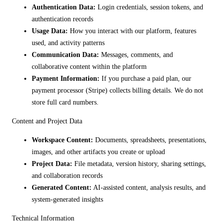
Authentication Data:
Login credentials, session tokens, and
authentication records
Usage Data:
How you interact with our platform, features
used, and activity patterns
Communication Data:
Messages, comments, and
collaborative content within the platform
Payment Information:
If you purchase a paid plan, our
payment processor (Stripe) collects billing details. We do not
store full card numbers.
Content and Project Data
Workspace Content:
Documents, spreadsheets, presentations,
images, and other artifacts you create or upload
Project Data:
File metadata, version history, sharing settings,
and collaboration records
Generated Content:
AI-assisted content, analysis results, and
system-generated insights
Technical Information