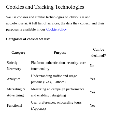
Cookies and Tracking Technologies
We use cookies and similar technologies on obvious.ai and
app.obvious.ai. A full list of services, the data they collect, and their
purposes is available in our
Cookie Policy
.
Categories of cookies we use:
Can be
Category
Purpose
declined?
Strictly
Platform authentication, security, core
No
Necessary
functionality
Understanding traffic and usage
Analytics
Yes
patterns (GA4, Fathom)
Marketing &
Measuring ad campaign performance
Yes
Advertising
and enabling retargeting
User preferences, onboarding tours
Functional
Yes
(Appcues)