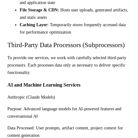
and application state
File Storage & CDN:
Hosts user uploads, generated artifacts,
and static assets
Caching Layer:
Temporarily stores frequently accessed data
for performance optimization
Third-Party Data Processors (Subprocessors)
To provide our services, we work with carefully selected third-party
processors. Each processes data only as necessary to deliver specific
functionality:
AI and Machine Learning Services
Anthropic (Claude Models)
Purpose:
Advanced language models for AI-powered features and
conversational AI
Data Processed:
User prompts, artifact content, project context for
content generation