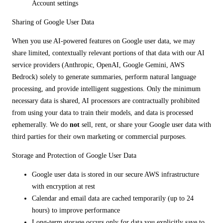
Account settings
Sharing of Google User Data
When you use AI-powered features on Google user data, we may
share limited, contextually relevant portions of that data with our AI
service providers (Anthropic, OpenAI, Google Gemini, AWS
Bedrock) solely to generate summaries, perform natural language
processing, and provide intelligent suggestions. Only the minimum
necessary data is shared, AI processors are contractually prohibited
from using your data to train their models, and data is processed
ephemerally. We do
not
sell, rent, or share your Google user data with
third parties for their own marketing or commercial purposes.
Storage and Protection of Google User Data
Google user data is stored in our secure AWS infrastructure
with encryption at rest
Calendar and email data are cached temporarily (up to 24
hours) to improve performance
Long-term storage occurs only for data you explicitly save to