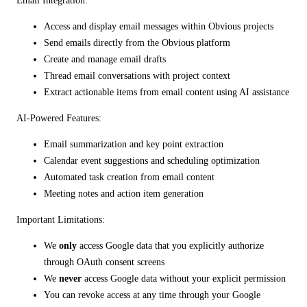
Email Integration:
Access and display email messages within Obvious projects
Send emails directly from the Obvious platform
Create and manage email drafts
Thread email conversations with project context
Extract actionable items from email content using AI assistance
AI-Powered Features:
Email summarization and key point extraction
Calendar event suggestions and scheduling optimization
Automated task creation from email content
Meeting notes and action item generation
Important Limitations:
We
only
access Google data that you explicitly authorize
through OAuth consent screens
We
never
access Google data without your explicit permission
You can revoke access at any time through your Google