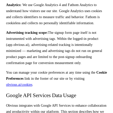
Analytics:
We use Google Analytics 4 and Fathom Analytics to
understand how visitors use our site. Google Analytics uses cookies
and collects identifiers to measure traffic and behavior. Fathom is
cookieless and collects no personally identifiable information.
Advertising tracking scope:
The signup form page itself is not
instrumented with advertising tags. Within the logged-in product
(app.obvious.ai), advertising-related tracking is intentionally
minimized — marketing and advertising tags do not run on general
product pages and are limited to the post-signup onboarding
confirmation page for conversion measurement only.
You can manage your cookie preferences at any time using the
Cookie
Preferences
link in the footer of our site or by visiting
obvious.ai/cookies
.
Google API Services Data Usage
Obvious integrates with Google API Services to enhance collaboration
and productivity within our platform. This section describes how we