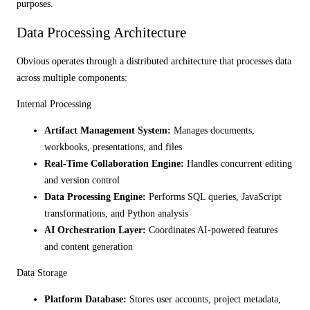
purposes.
Data Processing Architecture
Obvious operates through a distributed architecture that processes data
across multiple components:
Internal Processing
Artifact Management System:
Manages documents,
workbooks, presentations, and files
Real-Time Collaboration Engine:
Handles concurrent editing
and version control
Data Processing Engine:
Performs SQL queries, JavaScript
transformations, and Python analysis
AI Orchestration Layer:
Coordinates AI-powered features
and content generation
Data Storage
Platform Database:
Stores user accounts, project metadata,