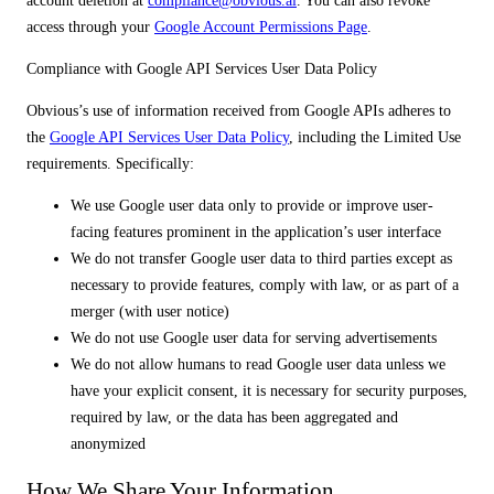
account deletion at
compliance@obvious.ai
. You can also revoke
access through your
Google Account Permissions Page
.
Compliance with Google API Services User Data Policy
Obvious’s use of information received from Google APIs adheres to
the
Google API Services User Data Policy
, including the Limited Use
requirements. Specifically:
We use Google user data only to provide or improve user-
facing features prominent in the application’s user interface
We do not transfer Google user data to third parties except as
necessary to provide features, comply with law, or as part of a
merger (with user notice)
We do not use Google user data for serving advertisements
We do not allow humans to read Google user data unless we
have your explicit consent, it is necessary for security purposes,
required by law, or the data has been aggregated and
anonymized
How We Share Your Information