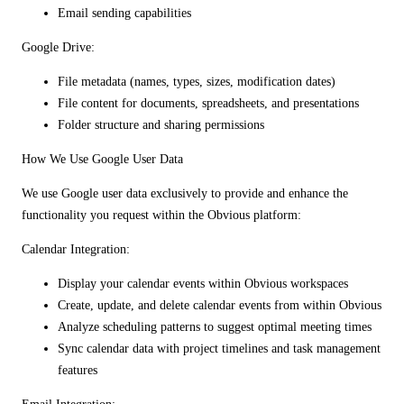
Email sending capabilities
Google Drive:
File metadata (names, types, sizes, modification dates)
File content for documents, spreadsheets, and presentations
Folder structure and sharing permissions
How We Use Google User Data
We use Google user data exclusively to provide and enhance the
functionality you request within the Obvious platform:
Calendar Integration:
Display your calendar events within Obvious workspaces
Create, update, and delete calendar events from within Obvious
Analyze scheduling patterns to suggest optimal meeting times
Sync calendar data with project timelines and task management
features