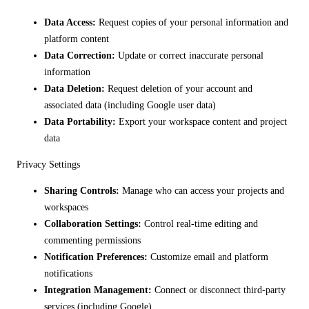
Data Access:
Request copies of your personal information and
platform content
Data Correction:
Update or correct inaccurate personal
information
Data Deletion:
Request deletion of your account and
associated data (including Google user data)
Data Portability:
Export your workspace content and project
data
Privacy Settings
Sharing Controls:
Manage who can access your projects and
workspaces
Collaboration Settings:
Control real-time editing and
commenting permissions
Notification Preferences:
Customize email and platform
notifications
Integration Management:
Connect or disconnect third-party
services (including Google)