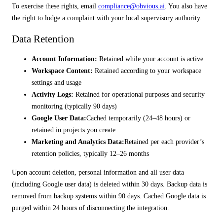
To exercise these rights, email
compliance@obvious.ai
. You also have
the right to lodge a complaint with your local supervisory authority.
Data Retention
Account Information:
Retained while your account is active
Workspace Content:
Retained according to your workspace
settings and usage
Activity Logs:
Retained for operational purposes and security
monitoring (typically 90 days)
Google User Data:
Cached temporarily (24–48 hours) or
retained in projects you create
Marketing and Analytics Data:
Retained per each provider’s
retention policies, typically 12–26 months
Upon account deletion, personal information and all user data
(including Google user data) is deleted within 30 days. Backup data is
removed from backup systems within 90 days. Cached Google data is
purged within 24 hours of disconnecting the integration.