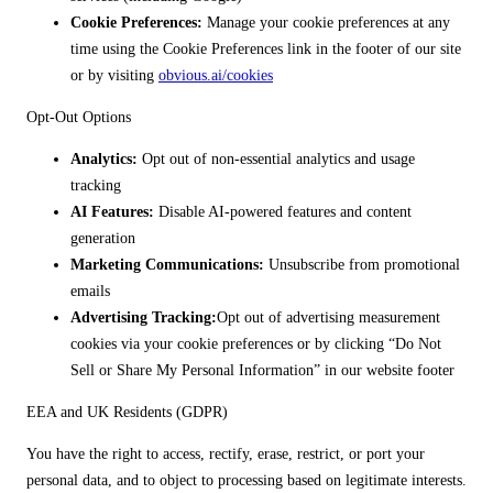
Cookie Preferences:
Manage your cookie preferences at any
time using the Cookie Preferences link in the footer of our site
or by visiting
obvious.ai/cookies
Opt-Out Options
Analytics:
Opt out of non-essential analytics and usage
tracking
AI Features:
Disable AI-powered features and content
generation
Marketing Communications:
Unsubscribe from promotional
emails
Advertising Tracking:
Opt out of advertising measurement
cookies via your cookie preferences or by clicking “Do Not
Sell or Share My Personal Information” in our website footer
EEA and UK Residents (GDPR)
You have the right to access, rectify, erase, restrict, or port your
personal data, and to object to processing based on legitimate interests.