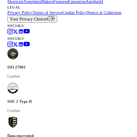
Shortcuts
Templates
Makers
Features
Enterprise
Autobuild
LEGAL
Privacy Policy
Terms of Service
Cookie Policy
Notice at Collection
Your Privacy Choices
SOCIALS
SOCIALS
ISO 27001
Certified
SOC 2 Type II
Certified
Data encrypted