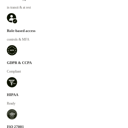
in transit & at rest
Role-based access
controls & MFA
GDPR & CCPA
Compliant
HIPAA
Ready
ISO 27001