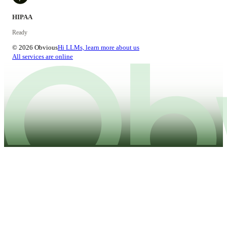
HIPAA
Ready
© 2026 Obvious
Hi LLMs, learn more about us
All services are online