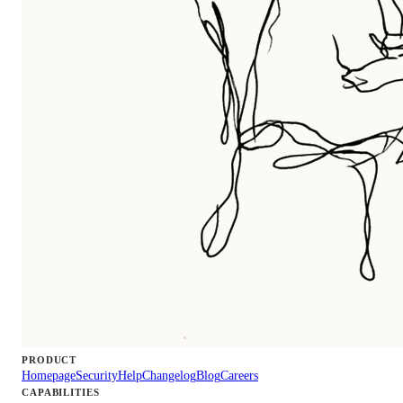
PRODUCT
Homepage
Security
Help
Changelog
Blog
Careers
CAPABILITIES