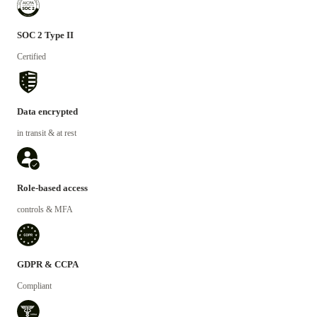
SOC 2 Type II
Certified
Data encrypted
in transit & at rest
Role-based access
controls & MFA
GDPR & CCPA
Compliant