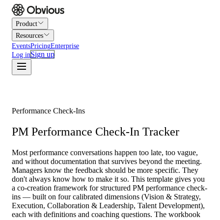
Product
Resources
Events
Pricing
Enterprise
Sign up
Log in
Performance Check-Ins
PM Performance Check-In Tracker
Most performance conversations happen too late, too vague,
and without documentation that survives beyond the meeting.
Managers know the feedback should be more specific. They
don't always know how to make it so. This template gives you
a co-creation framework for structured PM performance check-
ins — built on four calibrated dimensions (Vision & Strategy,
Execution, Collaboration & Leadership, Talent Development),
each with definitions and coaching questions. The workbook