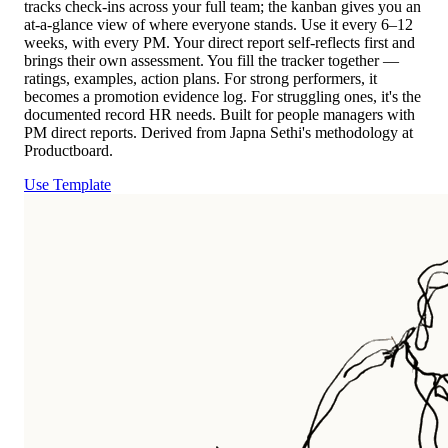
tracks check-ins across your full team; the kanban gives you an
at-a-glance view of where everyone stands. Use it every 6–12
weeks, with every PM. Your direct report self-reflects first and
brings their own assessment. You fill the tracker together —
ratings, examples, action plans. For strong performers, it
becomes a promotion evidence log. For struggling ones, it's the
documented record HR needs. Built for people managers with
PM direct reports. Derived from Japna Sethi's methodology at
Productboard.
Use Template