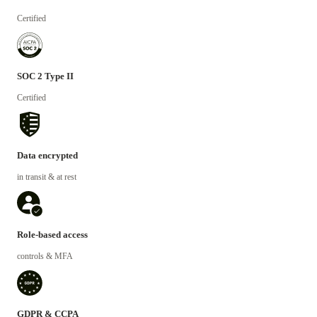
Certified
SOC 2 Type II
Certified
Data encrypted
in transit & at rest
Role-based access
controls & MFA
GDPR & CCPA