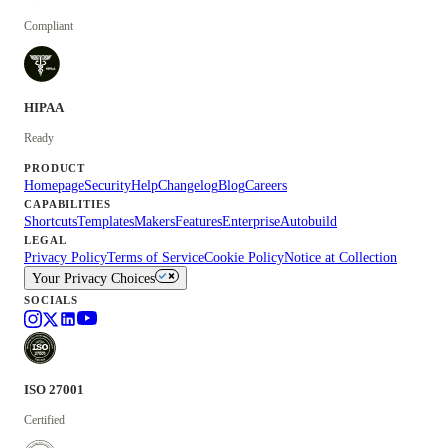
Compliant
HIPAA
Ready
PRODUCT
Homepage
Security
Help
Changelog
Blog
Careers
CAPABILITIES
Shortcuts
Templates
Makers
Features
Enterprise
Autobuild
LEGAL
Privacy Policy
Terms of Service
Cookie Policy
Notice at Collection
Your Privacy Choices
SOCIALS
ISO 27001
Certified