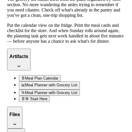
section. No more wandering the aisles trying to remember if
you need cilantro. Check off what's already in the pantry and
you've got a clean, one-trip shopping list.
Put the calendar view on the fridge. Print the meal cards and
checklist for the store. And when Sunday rolls around again,
the planning task gets next week handled in about five minutes
— before anyone has a chance to ask what's for dinner.
Artifacts
📄
Meal Plan Calendar
📊
Meal Planner with Grocery List
📂
Meal Planner with Grocery List
📄
🎯 Start Here
Files