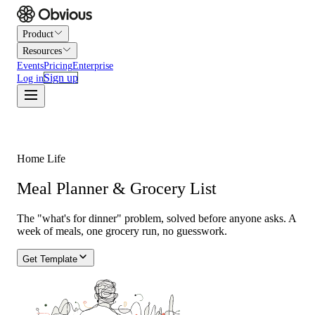
Product
Resources
Events
Pricing
Enterprise
Sign up
Log in
Home Life
Meal Planner & Grocery List
The "what's for dinner" problem, solved before anyone asks. A
week of meals, one grocery run, no guesswork.
Get Template