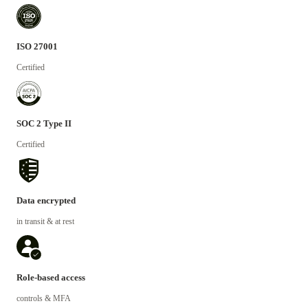
ISO 27001
Certified
SOC 2 Type II
Certified
Data encrypted
in transit & at rest
Role-based access
controls & MFA