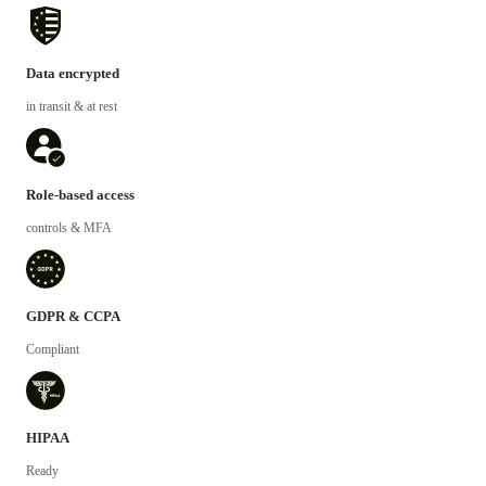
Data encrypted
in transit & at rest
Role-based access
controls & MFA
GDPR & CCPA
Compliant
HIPAA
Ready