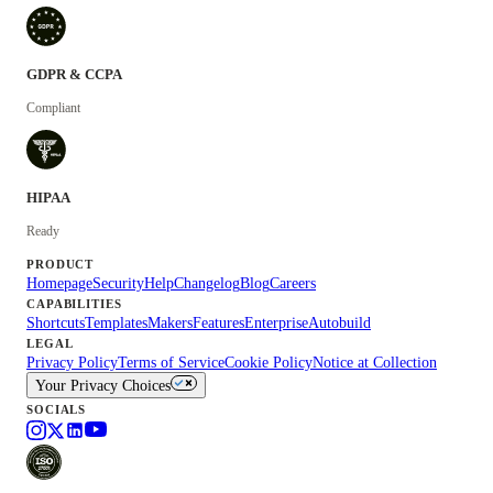
GDPR & CCPA
Compliant
HIPAA
Ready
PRODUCT
Homepage
Security
Help
Changelog
Blog
Careers
CAPABILITIES
Shortcuts
Templates
Makers
Features
Enterprise
Autobuild
LEGAL
Privacy Policy
Terms of Service
Cookie Policy
Notice at Collection
Your Privacy Choices
SOCIALS