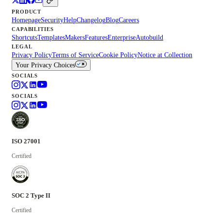
PRODUCT
Homepage
Security
Help
Changelog
Blog
Careers
CAPABILITIES
Shortcuts
Templates
Makers
Features
Enterprise
Autobuild
LEGAL
Privacy Policy
Terms of Service
Cookie Policy
Notice at Collection
Your Privacy Choices
SOCIALS
SOCIALS
ISO 27001
Certified
SOC 2 Type II
Certified