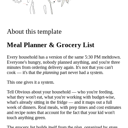
About this template
Meal Planner & Grocery List
Every household has a version of the same 5:30 PM meltdown.
Everyone's hungry, nobody planned anything, and you're three
minutes from ordering delivery again. It's not that you can't
cook — it's that the
planning
part never had a system.
This one gives it a system.
Tell Obvious about your household — who you're feeding,
what they won't eat, what you're working with budget-wise,
what's already sitting in the fridge — and it maps out a full
week of dinners. Real meals, with prep times and cost estimates
and recipe notes that account for the fact that your kid won't
touch anything green.
The grocery list builds itself from the plan, organized by store