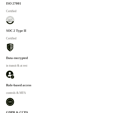
ISO 27001
Certified
SOC 2 Type II
Certified
Data encrypted
in transit & at rest
Role-based access
controls & MFA
GDPR & CCPA