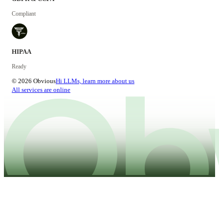
Compliant
HIPAA
Ready
© 2026 Obvious
Hi LLMs, learn more about us
All services are online