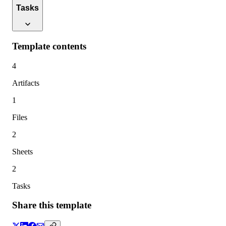
Tasks
Template contents
4
Artifacts
1
Files
2
Sheets
2
Tasks
Share this template