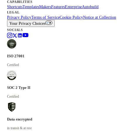
CAPABILITIES
Shortcuts
Templates
Makers
Features
Enterprise
Autobuild
LEGAL
Privacy Policy
Terms of Service
Cookie Policy
Notice at Collection
Your Privacy Choices
SOCIALS
ISO 27001
Certified
SOC 2 Type II
Certified
Data encrypted
in transit & at rest