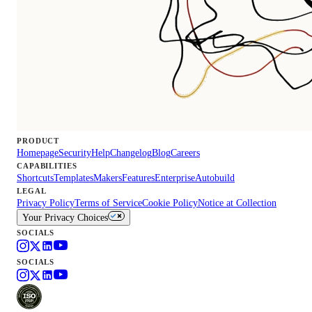
PRODUCT
Homepage
Security
Help
Changelog
Blog
Careers
CAPABILITIES
Shortcuts
Templates
Makers
Features
Enterprise
Autobuild
LEGAL
Privacy Policy
Terms of Service
Cookie Policy
Notice at Collection
Your Privacy Choices
SOCIALS
SOCIALS