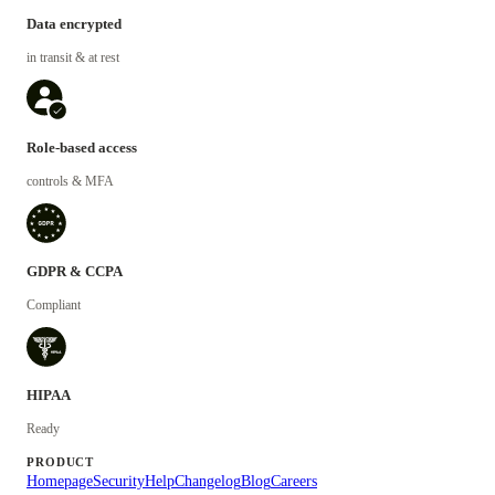
Data encrypted
in transit & at rest
Role-based access
controls & MFA
GDPR & CCPA
Compliant
HIPAA
Ready
PRODUCT
Homepage
Security
Help
Changelog
Blog
Careers