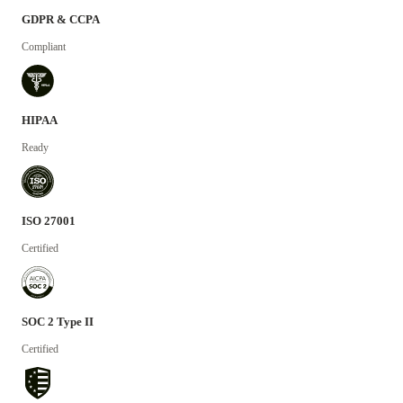
GDPR & CCPA
Compliant
HIPAA
Ready
ISO 27001
Certified
SOC 2 Type II
Certified