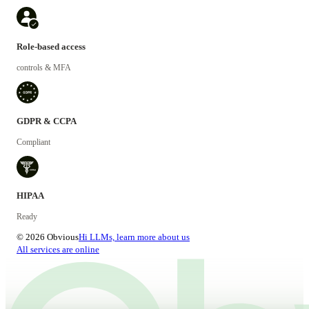
Role-based access
controls & MFA
GDPR & CCPA
Compliant
HIPAA
Ready
© 2026 Obvious
Hi LLMs, learn more about us
All services are online