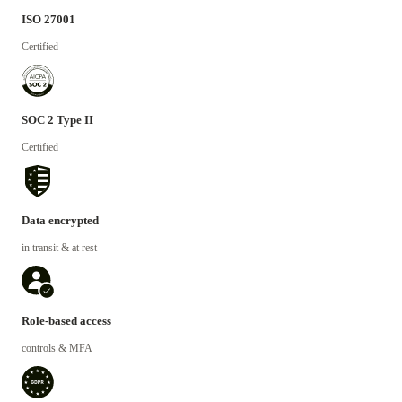
ISO 27001
Certified
SOC 2 Type II
Certified
Data encrypted
in transit & at rest
Role-based access
controls & MFA