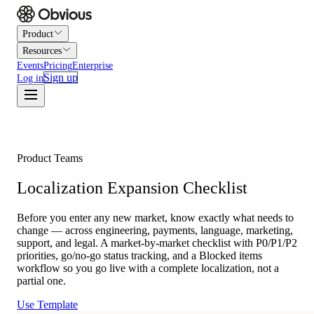
Product
Resources
Events
Pricing
Enterprise
Sign up
Log in
Product Teams
Localization Expansion Checklist
Before you enter any new market, know exactly what needs to
change — across engineering, payments, language, marketing,
support, and legal. A market-by-market checklist with P0/P1/P2
priorities, go/no-go status tracking, and a Blocked items
workflow so you go live with a complete localization, not a
partial one.
Use Template