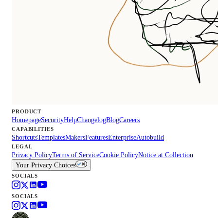
PRODUCT
Homepage
Security
Help
Changelog
Blog
Careers
CAPABILITIES
Shortcuts
Templates
Makers
Features
Enterprise
Autobuild
LEGAL
Privacy Policy
Terms of Service
Cookie Policy
Notice at Collection
Your Privacy Choices
SOCIALS
SOCIALS