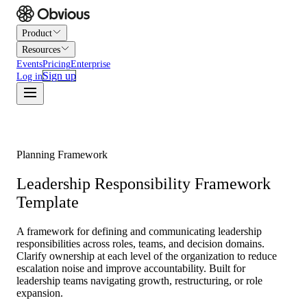
Product
Resources
Events
Pricing
Enterprise
Sign up
Log in
Planning Framework
Leadership Responsibility Framework
Template
A framework for defining and communicating leadership
responsibilities across roles, teams, and decision domains.
Clarify ownership at each level of the organization to reduce
escalation noise and improve accountability. Built for
leadership teams navigating growth, restructuring, or role
expansion.