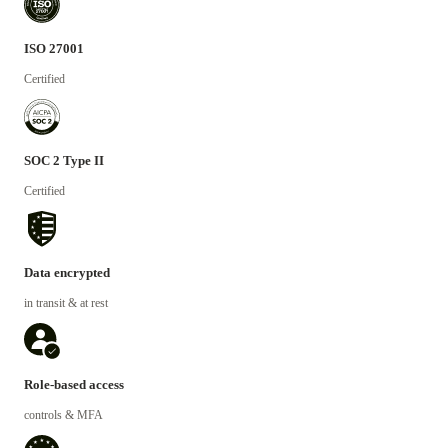
ISO 27001
Certified
SOC 2 Type II
Certified
Data encrypted
in transit & at rest
Role-based access
controls & MFA