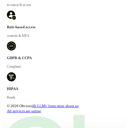
in transit & at rest
Role-based access
controls & MFA
GDPR & CCPA
Compliant
HIPAA
Ready
© 2026 Obvious
Hi LLMs, learn more about us
All services are online