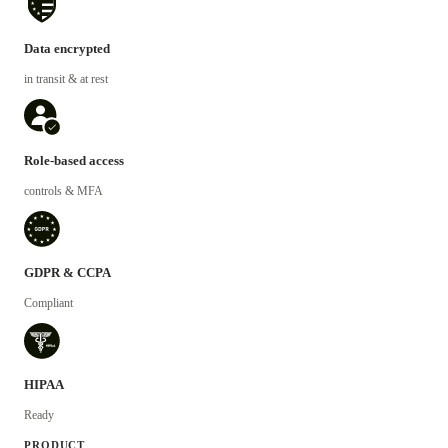
Data encrypted
in transit & at rest
Role-based access
controls & MFA
GDPR & CCPA
Compliant
HIPAA
Ready
PRODUCT