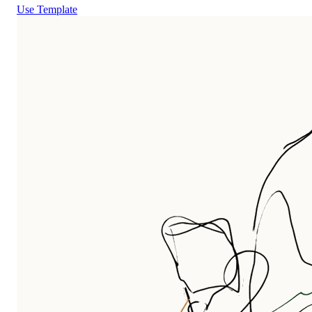
Use Template