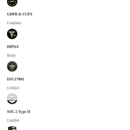
GDPR & CCPA
Compliant
HIPAA
Ready
ISO 27001
Certified
SOC 2 Type II
Certified