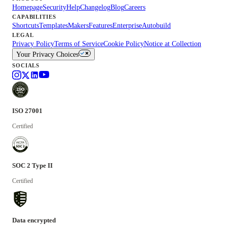
Homepage
Security
Help
Changelog
Blog
Careers
CAPABILITIES
Shortcuts
Templates
Makers
Features
Enterprise
Autobuild
LEGAL
Privacy Policy
Terms of Service
Cookie Policy
Notice at Collection
Your Privacy Choices
SOCIALS
ISO 27001
Certified
SOC 2 Type II
Certified
Data encrypted