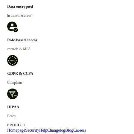
Data encrypted
in transit & at rest
Role-based access
controls & MFA
GDPR & CCPA
Compliant
HIPAA
Ready
PRODUCT
Homepage
Security
Help
Changelog
Blog
Careers