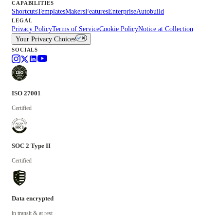
CAPABILITIES
Shortcuts
Templates
Makers
Features
Enterprise
Autobuild
LEGAL
Privacy Policy
Terms of Service
Cookie Policy
Notice at Collection
Your Privacy Choices
SOCIALS
ISO 27001
Certified
SOC 2 Type II
Certified
Data encrypted
in transit & at rest