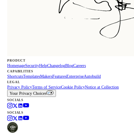
PRODUCT
Homepage
Security
Help
Changelog
Blog
Careers
CAPABILITIES
Shortcuts
Templates
Makers
Features
Enterprise
Autobuild
LEGAL
Privacy Policy
Terms of Service
Cookie Policy
Notice at Collection
Your Privacy Choices
SOCIALS
SOCIALS