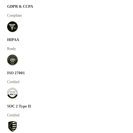
GDPR & CCPA
Compliant
HIPAA
Ready
ISO 27001
Certified
SOC 2 Type II
Certified