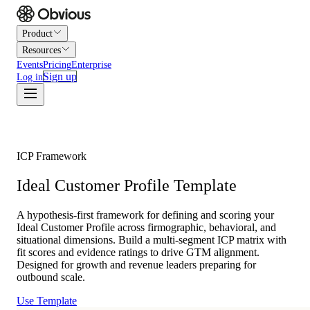
Product
Resources
Events
Pricing
Enterprise
Sign up
Log in
ICP Framework
Ideal Customer Profile Template
A hypothesis-first framework for defining and scoring your
Ideal Customer Profile across firmographic, behavioral, and
situational dimensions. Build a multi-segment ICP matrix with
fit scores and evidence ratings to drive GTM alignment.
Designed for growth and revenue leaders preparing for
outbound scale.
Use Template