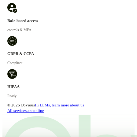
Role-based access
controls & MFA
GDPR & CCPA
Compliant
HIPAA
Ready
© 2026 Obvious
Hi LLMs, learn more about us
All services are online