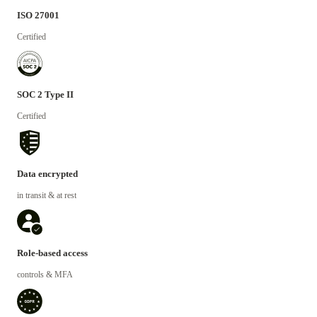
ISO 27001
Certified
SOC 2 Type II
Certified
Data encrypted
in transit & at rest
Role-based access
controls & MFA