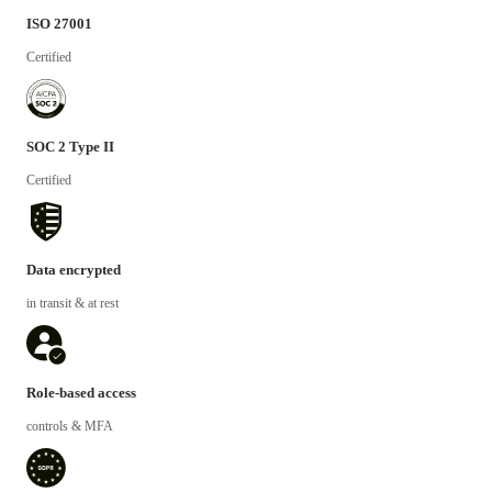
ISO 27001
Certified
SOC 2 Type II
Certified
Data encrypted
in transit & at rest
Role-based access
controls & MFA