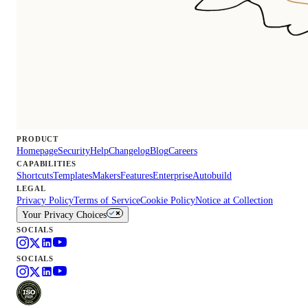
PRODUCT
Homepage
Security
Help
Changelog
Blog
Careers
CAPABILITIES
Shortcuts
Templates
Makers
Features
Enterprise
Autobuild
LEGAL
Privacy Policy
Terms of Service
Cookie Policy
Notice at Collection
Your Privacy Choices
SOCIALS
SOCIALS