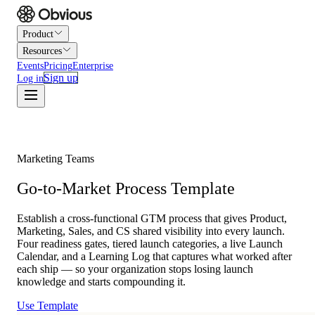
Product
Resources
Events
Pricing
Enterprise
Sign up
Log in
Marketing Teams
Go-to-Market Process Template
Establish a cross-functional GTM process that gives Product,
Marketing, Sales, and CS shared visibility into every launch.
Four readiness gates, tiered launch categories, a live Launch
Calendar, and a Learning Log that captures what worked after
each ship — so your organization stops losing launch
knowledge and starts compounding it.
Use Template