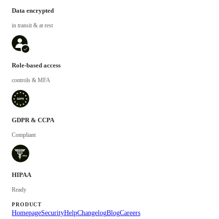
Data encrypted
in transit & at rest
Role-based access
controls & MFA
GDPR & CCPA
Compliant
HIPAA
Ready
PRODUCT
Homepage
Security
Help
Changelog
Blog
Careers