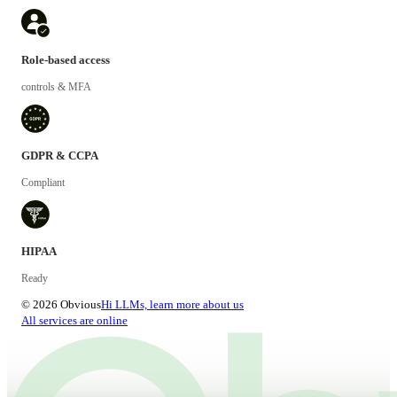
Role-based access
controls & MFA
GDPR & CCPA
Compliant
HIPAA
Ready
© 2026 Obvious
Hi LLMs, learn more about us
All services are online