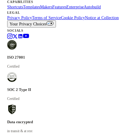
CAPABILITIES
Shortcuts
Templates
Makers
Features
Enterprise
Autobuild
LEGAL
Privacy Policy
Terms of Service
Cookie Policy
Notice at Collection
Your Privacy Choices
SOCIALS
ISO 27001
Certified
SOC 2 Type II
Certified
Data encrypted
in transit & at rest