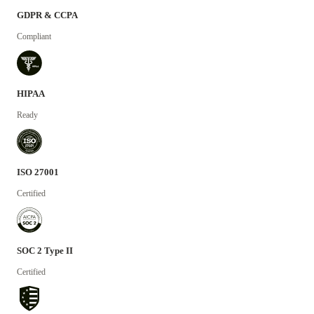
GDPR & CCPA
Compliant
HIPAA
Ready
ISO 27001
Certified
SOC 2 Type II
Certified