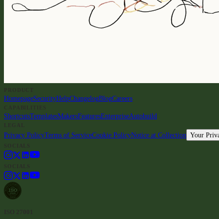
PRODUCT
Homepage
Security
Help
Changelog
Blog
Careers
CAPABILITIES
Shortcuts
Templates
Makers
Features
Enterprise
Autobuild
LEGAL
Privacy Policy
Terms of Service
Cookie Policy
Notice at Collection
Your Priv
SOCIALS
SOCIALS
ISO 27001