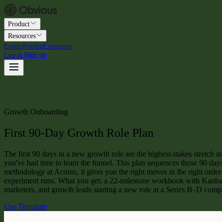
Product
Resources
Events
Pricing
Enterprise
Sign up
Log in
Growth Onboarding
First 90-Day Growth Role Plan
The first 90 days in a new growth role are the highest-stakes stretch i
you've had time to learn the funnel. This plan sequences those 90 day
methodology at Acorns, it gives you the right moves in the right order
experiment runs. What you get: a 22-milestone workbook with Kanban
marketers, and growth leads starting a new role at a Series B–D comp
Use Template