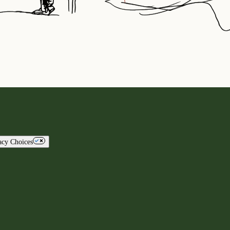
acy Choices