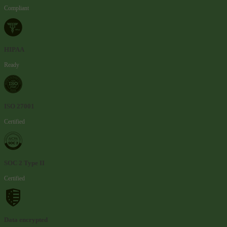
Compliant
HIPAA
Ready
ISO 27001
Certified
SOC 2 Type II
Certified
Data encrypted