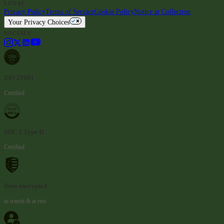
LEGAL
Privacy Policy
Terms of Service
Cookie Policy
Notice at Collection
Your Privacy Choices
SOCIALS
ISO 27001
Certified
SOC 2 Type II
Certified
Data encrypted
in transit & at rest