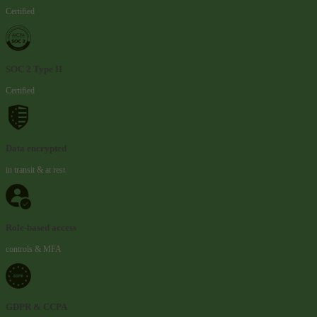
Certified
SOC 2 Type II
Certified
Data encrypted
in transit & at rest
Role-based access
controls & MFA
GDPR & CCPA