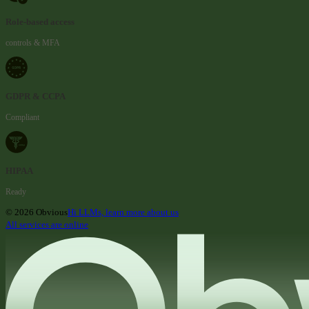
Role-based access
controls & MFA
GDPR & CCPA
Compliant
HIPAA
Ready
© 2026 Obvious
Hi LLMs, learn more about us
All services are online