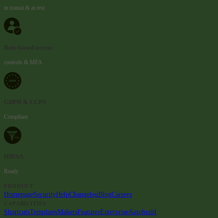
in transit & at rest
Role-based access
controls & MFA
GDPR & CCPA
Compliant
HIPAA
Ready
PRODUCT
Homepage
Security
Help
Changelog
Blog
Careers
CAPABILITIES
Shortcuts
Templates
Makers
Features
Enterprise
Autobuild