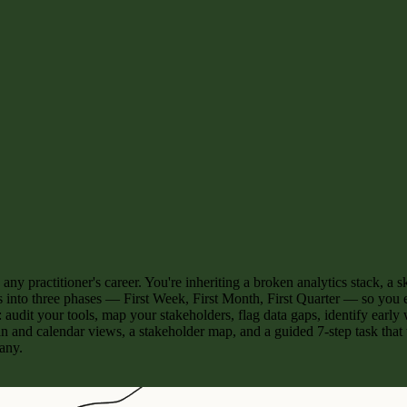
n any practitioner's career. You're inheriting a broken analytics stack,
s into three phases — First Week, First Month, First Quarter — so you e
: audit your tools, map your stakeholders, flag data gaps, identify earl
 and calendar views, a stakeholder map, and a guided 7-step task that
any.