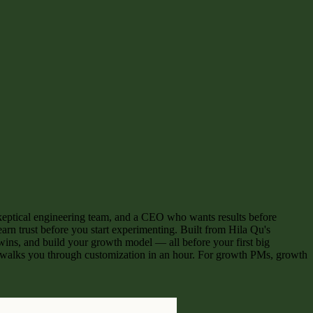
 a skeptical engineering team, and a CEO who wants results before
arn trust before you start experimenting. Built from Hila Qu's
y wins, and build your growth model — all before your first big
 walks you through customization in an hour. For growth PMs, growth