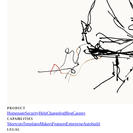
PRODUCT
Homepage
Security
Help
Changelog
Blog
Careers
CAPABILITIES
Shortcuts
Templates
Makers
Features
Enterprise
Autobuild
LEGAL