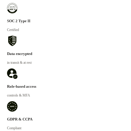
SOC 2 Type II
Certified
Data encrypted
in transit & at rest
Role-based access
controls & MFA
GDPR & CCPA
Compliant