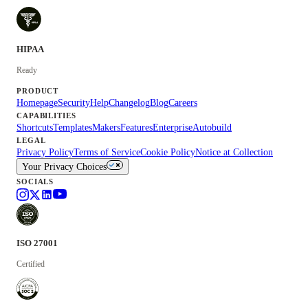
HIPAA
Ready
PRODUCT
Homepage
Security
Help
Changelog
Blog
Careers
CAPABILITIES
Shortcuts
Templates
Makers
Features
Enterprise
Autobuild
LEGAL
Privacy Policy
Terms of Service
Cookie Policy
Notice at Collection
Your Privacy Choices
SOCIALS
ISO 27001
Certified