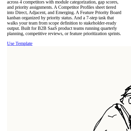
across 4 competitors with module categorization, gap scores,
and priority assignments. A Competitor Profiles sheet tiered
into Direct, Adjacent, and Emerging. A Feature Priority Board
kanban organized by priority status. And a 7-step task that
walks your team from scope definition to stakeholder-ready
output. Built for B2B SaaS product teams running quarterly
planning, competitive reviews, or feature prioritization sprints.
Use Template