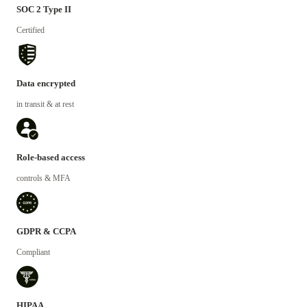
SOC 2 Type II
Certified
Data encrypted
in transit & at rest
Role-based access
controls & MFA
GDPR & CCPA
Compliant
HIPAA