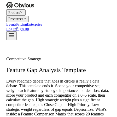
Product
Resources
Events
Pricing
Enterprise
Sign up
Log in
Competitive Strategy
Feature Gap Analysis Template
Every roadmap debate that goes in circles is really a data
debate. This template ends it. Scope your competitive set,
weight each feature by strategic importance and deal-loss data,
score your product and each competitor on a 0–5 scale, then
calculate the gap. High strategic weight plus a significant
competitor lead equals Close Gap — High Priority. Low
strategic weight regardless of gap equals Deprioritize. What's
inside: a Feature Comparison Matrix that scores 20 features