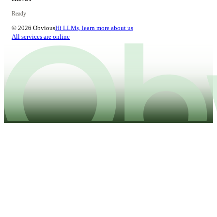
Ready
© 2026 Obvious
Hi LLMs, learn more about us
All services are online