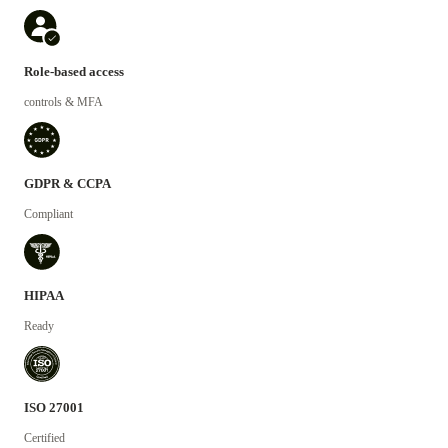
Role-based access
controls & MFA
GDPR & CCPA
Compliant
HIPAA
Ready
ISO 27001
Certified