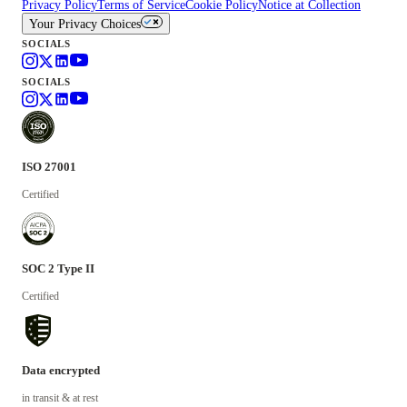
Privacy Policy
Terms of Service
Cookie Policy
Notice at Collection
Your Privacy Choices
SOCIALS
SOCIALS
ISO 27001
Certified
SOC 2 Type II
Certified
Data encrypted
in transit & at rest