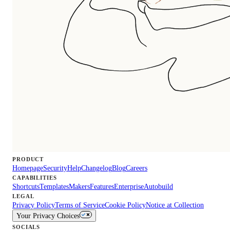
PRODUCT
Homepage
Security
Help
Changelog
Blog
Careers
CAPABILITIES
Shortcuts
Templates
Makers
Features
Enterprise
Autobuild
LEGAL
Privacy Policy
Terms of Service
Cookie Policy
Notice at Collection
Your Privacy Choices
SOCIALS