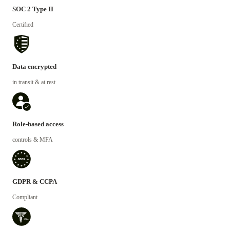
SOC 2 Type II
Certified
Data encrypted
in transit & at rest
Role-based access
controls & MFA
GDPR & CCPA
Compliant