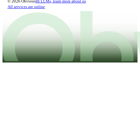
© 2026 Obvious
Hi LLMs, learn more about us
All services are online