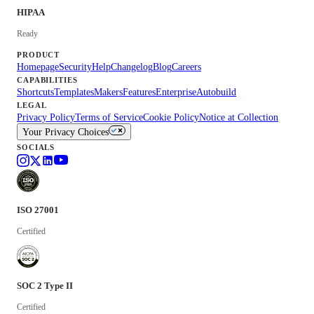
HIPAA
Ready
PRODUCT
Homepage
Security
Help
Changelog
Blog
Careers
CAPABILITIES
Shortcuts
Templates
Makers
Features
Enterprise
Autobuild
LEGAL
Privacy Policy
Terms of Service
Cookie Policy
Notice at Collection
Your Privacy Choices
SOCIALS
ISO 27001
Certified
SOC 2 Type II
Certified