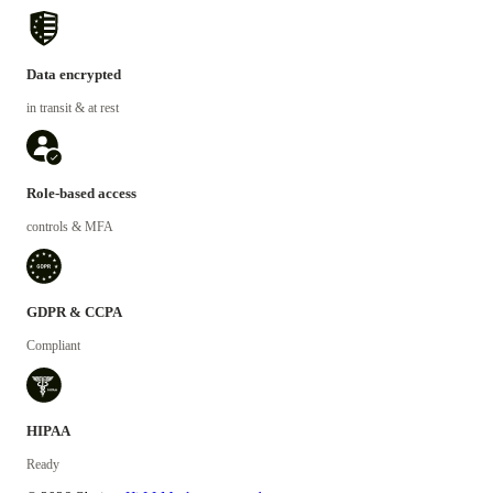
Data encrypted
in transit & at rest
Role-based access
controls & MFA
GDPR & CCPA
Compliant
HIPAA
Ready