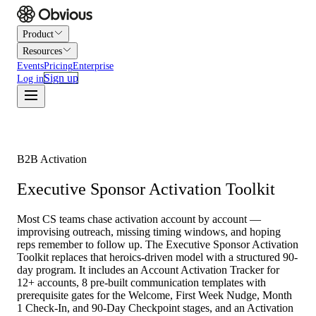
Product
Resources
Events
Pricing
Enterprise
Sign up
Log in
B2B Activation
Executive Sponsor Activation Toolkit
Most CS teams chase activation account by account —
improvising outreach, missing timing windows, and hoping
reps remember to follow up. The Executive Sponsor Activation
Toolkit replaces that heroics-driven model with a structured 90-
day program. It includes an Account Activation Tracker for
12+ accounts, 8 pre-built communication templates with
prerequisite gates for the Welcome, First Week Nudge, Month
1 Check-In, and 90-Day Checkpoint stages, and an Activation