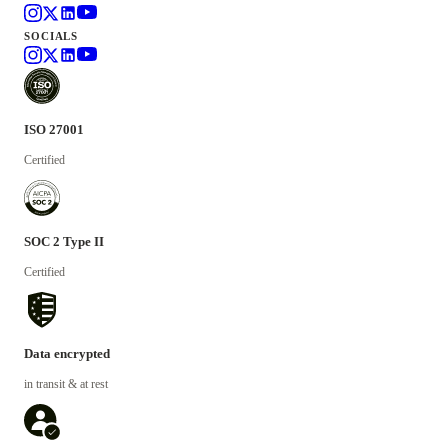
SOCIALS
ISO 27001
Certified
SOC 2 Type II
Certified
Data encrypted
in transit & at rest