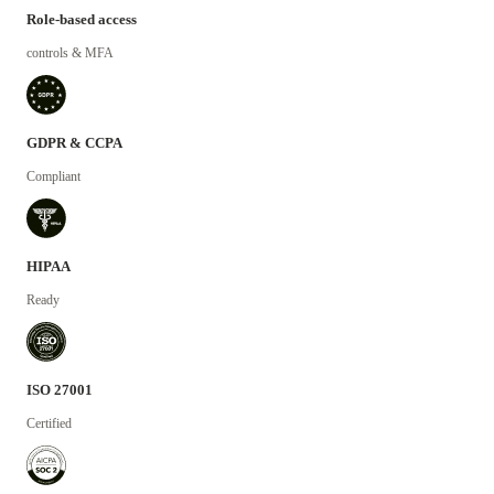
Role-based access
controls & MFA
GDPR & CCPA
Compliant
HIPAA
Ready
ISO 27001
Certified