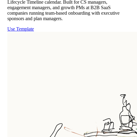
Lifecycle Timeline calendar. Built for CS managers,
engagement managers, and growth PMs at B2B SaaS
companies running team-based onboarding with executive
sponsors and plan managers.
Use Template