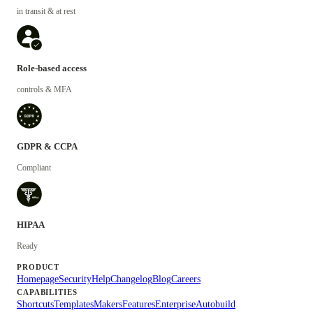
in transit & at rest
Role-based access
controls & MFA
GDPR & CCPA
Compliant
HIPAA
Ready
PRODUCT
Homepage
Security
Help
Changelog
Blog
Careers
CAPABILITIES
Shortcuts
Templates
Makers
Features
Enterprise
Autobuild