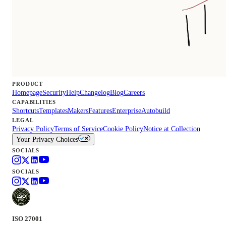
PRODUCT
Homepage
Security
Help
Changelog
Blog
Careers
CAPABILITIES
Shortcuts
Templates
Makers
Features
Enterprise
Autobuild
LEGAL
Privacy Policy
Terms of Service
Cookie Policy
Notice at Collection
Your Privacy Choices
SOCIALS
SOCIALS
ISO 27001