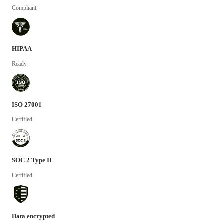
Compliant
HIPAA
Ready
ISO 27001
Certified
SOC 2 Type II
Certified
Data encrypted