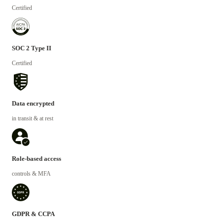
Certified
SOC 2 Type II
Certified
Data encrypted
in transit & at rest
Role-based access
controls & MFA
GDPR & CCPA