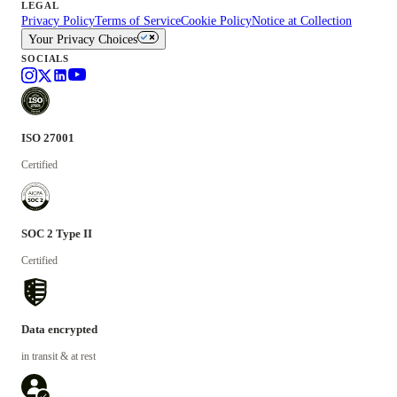
LEGAL
Privacy Policy
Terms of Service
Cookie Policy
Notice at Collection
Your Privacy Choices
SOCIALS
ISO 27001
Certified
SOC 2 Type II
Certified
Data encrypted
in transit & at rest