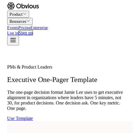
Product
Resources
Events
Pricing
Enterprise
Sign up
Log in
PMs & Product Leaders
Executive One-Pager Template
The one-page decision format Jamie Lee uses to get executive
alignment in organizations where leaders have 5 minutes, not
30, for product decisions. One decision ask. One key metric.
One page.
Use Template