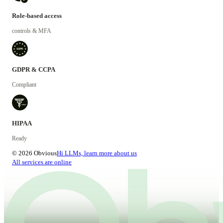
Role-based access
controls & MFA
GDPR & CCPA
Compliant
HIPAA
Ready
© 2026 Obvious
Hi LLMs, learn more about us
All services are online