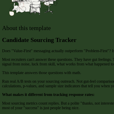
About this template
Candidate Sourcing Tracker
Does "Value-First" messaging actually outperform "Problem-First"? Is th
Most recruiters can't answer these questions. They have gut feelings
signal from noise, luck from skill, what works from what happened t
This template answers those questions with math.
Run real A/B tests on your sourcing outreach. Not gut-feel comparisons
calculations, p-values, and sample size indicators that tell you when y
What makes it different from tracking response rates:
Most sourcing metrics count replies. But a polite "thanks, not intere
most of your "success" is just people being nice.