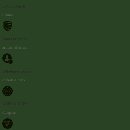
SOC 2 Type II
Certified
Data encrypted
in transit & at rest
Role-based access
controls & MFA
GDPR & CCPA
Compliant