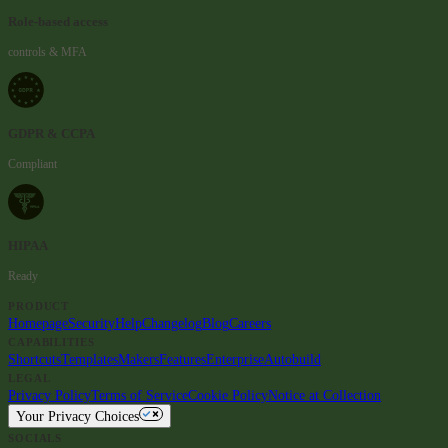
Role-based access
controls & MFA
GDPR & CCPA
Compliant
HIPAA
Ready
PRODUCT
Homepage
Security
Help
Changelog
Blog
Careers
CAPABILITIES
Shortcuts
Templates
Makers
Features
Enterprise
Autobuild
LEGAL
Privacy Policy
Terms of Service
Cookie Policy
Notice at Collection
Your Privacy Choices
SOCIALS