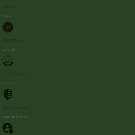
HIPAA
Ready
ISO 27001
Certified
SOC 2 Type II
Certified
Data encrypted
in transit & at rest