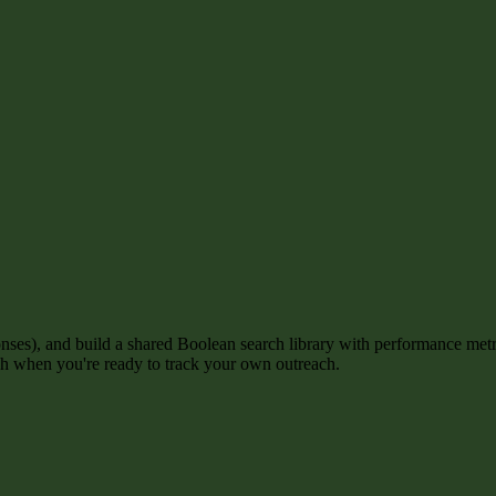
onses), and build a shared Boolean search library with performance met
esh when you're ready to track your own outreach.