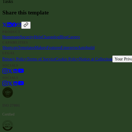
Tasks
Share this template
PRODUCT
Homepage
Security
Help
Changelog
Blog
Careers
CAPABILITIES
Shortcuts
Templates
Makers
Features
Enterprise
Autobuild
LEGAL
Privacy Policy
Terms of Service
Cookie Policy
Notice at Collection
Your Priv
SOCIALS
SOCIALS
ISO 27001
Certified