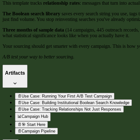
This template tracks
relationship rates
: messages that turn into actual
The Boolean search library
saves every search string you use, tags
just find volume. You stop reinventing searches you've already optimi
Three months of sample data
(14 campaigns, 445 outreach records, 
what statistical significance looks like when you actually have it.
Your sourcing should get smarter with every campaign. This is how yo
A/B test your way to better sourcing.
Artifacts
📄
Use Case: Running Your First A/B Test Campaign
📄
Use Case: Building Institutional Boolean Search Knowledge
📄
Use Case: Tracking Relationships Not Just Responses
📊
Campaign Hub
📄
🎯 Start Here
📄
Campaign Pipeline