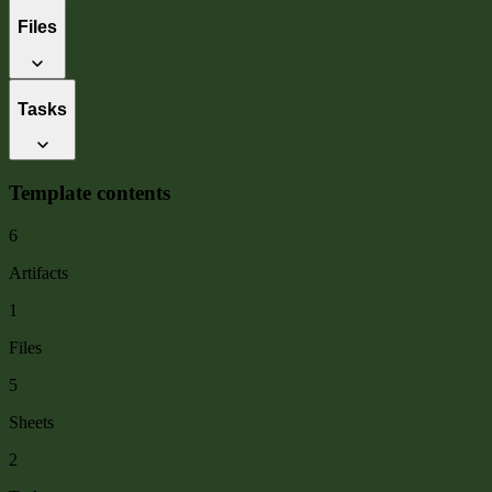
Files
Tasks
Template contents
6
Artifacts
1
Files
5
Sheets
2