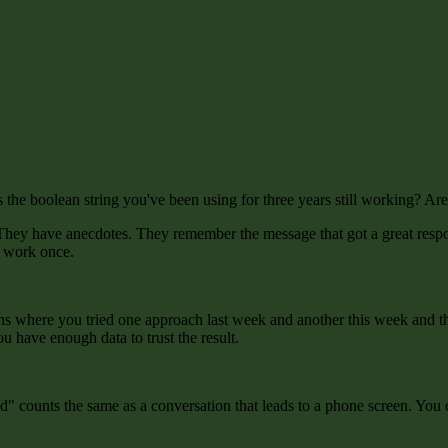
e boolean string you've been using for three years still working? Are yo
. They have anecdotes. They remember the message that got a great respo
o work once.
 where you tried one approach last week and another this week and the r
ou have enough data to trust the result.
sted" counts the same as a conversation that leads to a phone screen. 