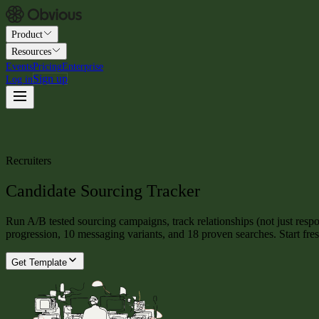
Product
Resources
Events
Pricing
Enterprise
Sign up
Log in
Recruiters
Candidate Sourcing Tracker
Run A/B tested sourcing campaigns, track relationships (not just resp
progression, 10 messaging variants, and 18 proven searches. Start fr
Get Template