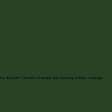
rics. Includes 3 months of sample data showing realistic campaign