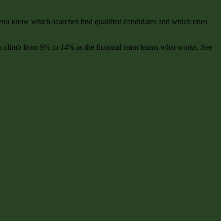
, you know which searches find qualified candidates and which ones
s climb from 9% to 14% as the fictional team learns what works. See