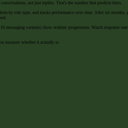
 conversations, not just replies. That's the number that predicts hires.
 them by role type, and tracks performance over time. After six months
zed.
10 messaging variants) show realistic progression. Watch response rate
u measure whether it actually is.