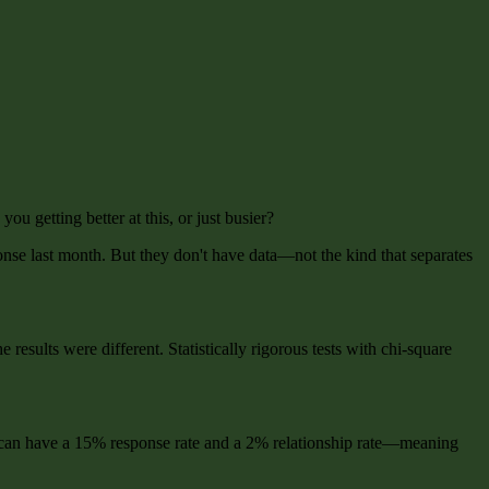
u getting better at this, or just busier?
nse last month. But they don't have data—not the kind that separates
esults were different. Statistically rigorous tests with chi-square
You can have a 15% response rate and a 2% relationship rate—meaning