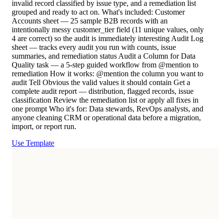
invalid record classified by issue type, and a remediation list
grouped and ready to act on. What's included: Customer
Accounts sheet — 25 sample B2B records with an
intentionally messy customer_tier field (11 unique values, only
4 are correct) so the audit is immediately interesting Audit Log
sheet — tracks every audit you run with counts, issue
summaries, and remediation status Audit a Column for Data
Quality task — a 5-step guided workflow from @mention to
remediation How it works: @mention the column you want to
audit Tell Obvious the valid values it should contain Get a
complete audit report — distribution, flagged records, issue
classification Review the remediation list or apply all fixes in
one prompt Who it's for: Data stewards, RevOps analysts, and
anyone cleaning CRM or operational data before a migration,
import, or report run.
Use Template