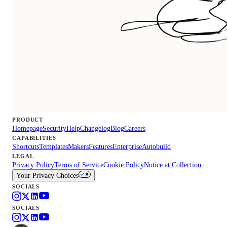
PRODUCT
Homepage
Security
Help
Changelog
Blog
Careers
CAPABILITIES
Shortcuts
Templates
Makers
Features
Enterprise
Autobuild
LEGAL
Privacy Policy
Terms of Service
Cookie Policy
Notice at Collection
Your Privacy Choices
SOCIALS
SOCIALS