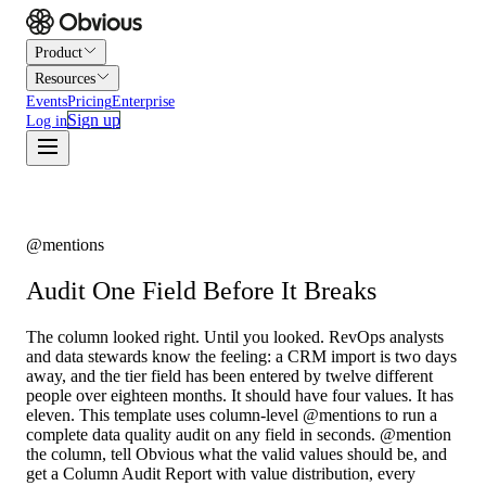
Product
Resources
Events
Pricing
Enterprise
Sign up
Log in
@mentions
Audit One Field Before It Breaks
The column looked right. Until you looked. RevOps analysts
and data stewards know the feeling: a CRM import is two days
away, and the tier field has been entered by twelve different
people over eighteen months. It should have four values. It has
eleven. This template uses column-level @mentions to run a
complete data quality audit on any field in seconds. @mention
the column, tell Obvious what the valid values should be, and
get a Column Audit Report with value distribution, every