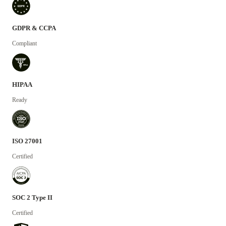
GDPR & CCPA
Compliant
HIPAA
Ready
ISO 27001
Certified
SOC 2 Type II
Certified