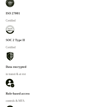
ISO 27001
Certified
SOC 2 Type II
Certified
Data encrypted
in transit & at rest
Role-based access
controls & MFA