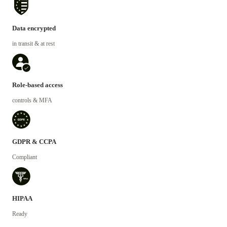
Data encrypted
in transit & at rest
Role-based access
controls & MFA
GDPR & CCPA
Compliant
HIPAA
Ready