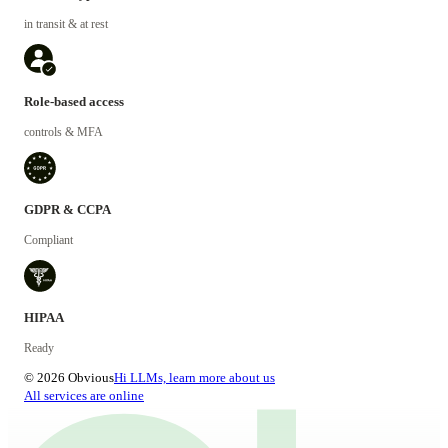
in transit & at rest
Role-based access
controls & MFA
GDPR & CCPA
Compliant
HIPAA
Ready
© 2026 Obvious
Hi LLMs, learn more about us
All services are online