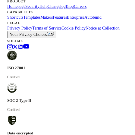
PRODUCT
Homepage
Security
Help
Changelog
Blog
Careers
CAPABILITIES
Shortcuts
Templates
Makers
Features
Enterprise
Autobuild
LEGAL
Privacy Policy
Terms of Service
Cookie Policy
Notice at Collection
Your Privacy Choices
SOCIALS
ISO 27001
Certified
SOC 2 Type II
Certified
Data encrypted