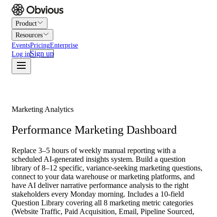
Product
Resources
Events
Pricing
Enterprise
Sign up
Log in
Marketing Analytics
Performance Marketing Dashboard
Replace 3–5 hours of weekly manual reporting with a
scheduled AI-generated insights system. Build a question
library of 8–12 specific, variance-seeking marketing questions,
connect to your data warehouse or marketing platforms, and
have AI deliver narrative performance analysis to the right
stakeholders every Monday morning. Includes a 10-field
Question Library covering all 8 marketing metric categories
(Website Traffic, Paid Acquisition, Email, Pipeline Sourced,