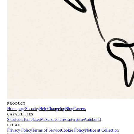
PRODUCT
Homepage
Security
Help
Changelog
Blog
Careers
CAPABILITIES
Shortcuts
Templates
Makers
Features
Enterprise
Autobuild
LEGAL
Privacy Policy
Terms of Service
Cookie Policy
Notice at Collection