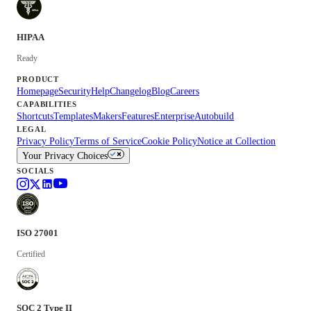
HIPAA
Ready
PRODUCT
Homepage
Security
Help
Changelog
Blog
Careers
CAPABILITIES
Shortcuts
Templates
Makers
Features
Enterprise
Autobuild
LEGAL
Privacy Policy
Terms of Service
Cookie Policy
Notice at Collection
Your Privacy Choices
SOCIALS
ISO 27001
Certified
SOC 2 Type II