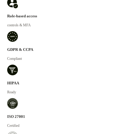
Role-based access
controls & MFA
GDPR & CCPA
Compliant
HIPAA
Ready
ISO 27001
Certified