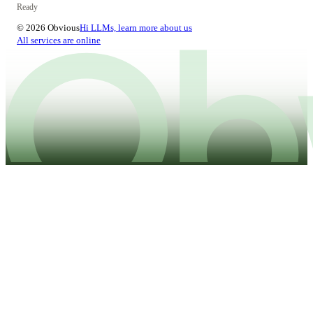
Ready
© 2026 Obvious
Hi LLMs, learn more about us
All services are online