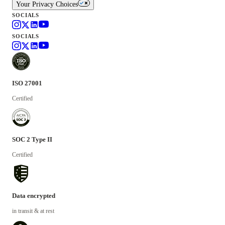
Your Privacy Choices
SOCIALS
SOCIALS
ISO 27001
Certified
SOC 2 Type II
Certified
Data encrypted
in transit & at rest