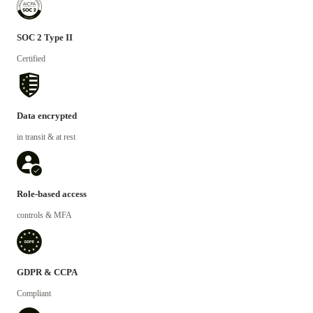
SOC 2 Type II
Certified
Data encrypted
in transit & at rest
Role-based access
controls & MFA
GDPR & CCPA
Compliant