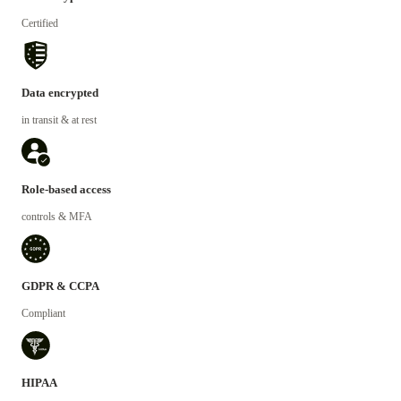
Certified
Data encrypted
in transit & at rest
Role-based access
controls & MFA
GDPR & CCPA
Compliant
HIPAA