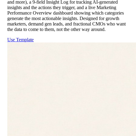
and more), a 9-field Insight Log for tracking AI-generated
insights and the actions they trigger, and a live Marketing
Performance Overview dashboard showing which categories
generate the most actionable insights. Designed for growth
marketers, demand gen leads, and fractional CMOs who want
the data to come to them, not the other way around.
Use Template