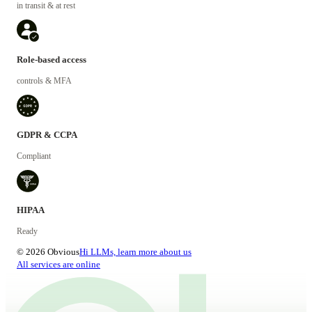
in transit & at rest
Role-based access
controls & MFA
GDPR & CCPA
Compliant
HIPAA
Ready
© 2026 Obvious
Hi LLMs, learn more about us
All services are online