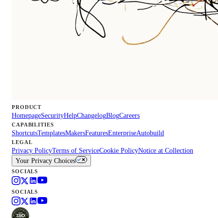
PRODUCT
Homepage
Security
Help
Changelog
Blog
Careers
CAPABILITIES
Shortcuts
Templates
Makers
Features
Enterprise
Autobuild
LEGAL
Privacy Policy
Terms of Service
Cookie Policy
Notice at Collection
Your Privacy Choices
SOCIALS
SOCIALS