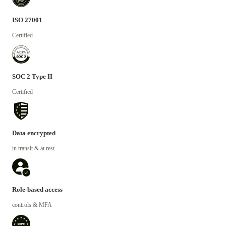
ISO 27001
Certified
SOC 2 Type II
Certified
Data encrypted
in transit & at rest
Role-based access
controls & MFA