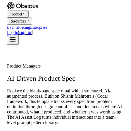
Product
Resources
Events
Pricing
Enterprise
Sign up
Log in
Product Managers
AI-Driven Product Spec
Replace the blank-page spec ritual with a structured, AI-
augmented process. Built on Shishir Mehrotra's (Coda)
framework, this template tracks every spec from problem
definition through design handoff — and documents where AI
contributed, what it produced, and whether it was worth using.
The AI Assist Log turns individual interactions into a team-
level prompt pattern library.