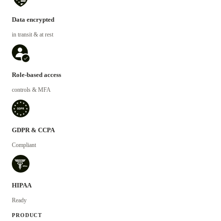
Data encrypted
in transit & at rest
Role-based access
controls & MFA
GDPR & CCPA
Compliant
HIPAA
Ready
PRODUCT