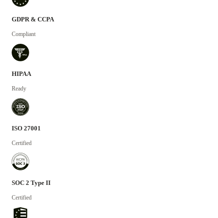
GDPR & CCPA
Compliant
HIPAA
Ready
ISO 27001
Certified
SOC 2 Type II
Certified