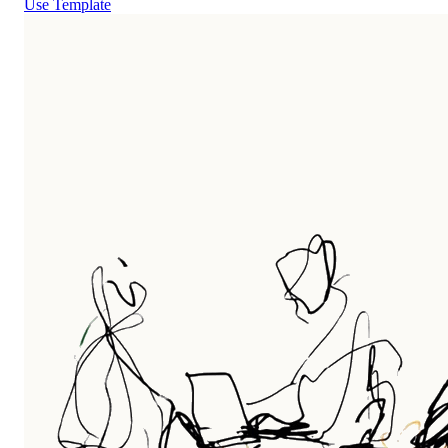
Use Template