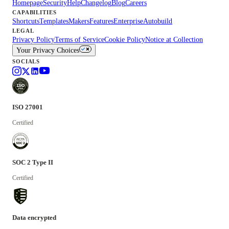
Homepage
Security
Help
Changelog
Blog
Careers
CAPABILITIES
Shortcuts
Templates
Makers
Features
Enterprise
Autobuild
LEGAL
Privacy Policy
Terms of Service
Cookie Policy
Notice at Collection
Your Privacy Choices
SOCIALS
ISO 27001
Certified
SOC 2 Type II
Certified
Data encrypted